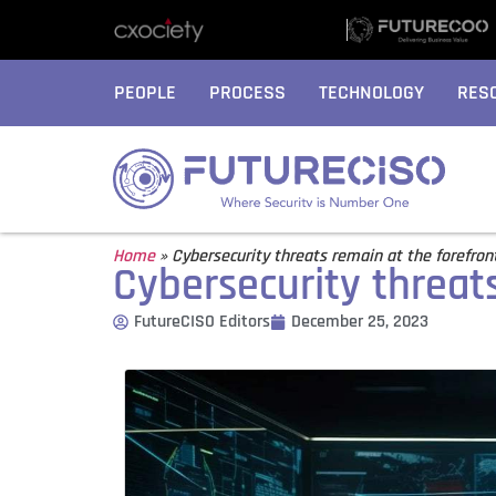
PEOPLE
PROCESS
TECHNOLOGY
RES
Home
»
Cybersecurity threats remain at the forefron
Cybersecurity threats
FutureCISO Editors
December 25, 2023