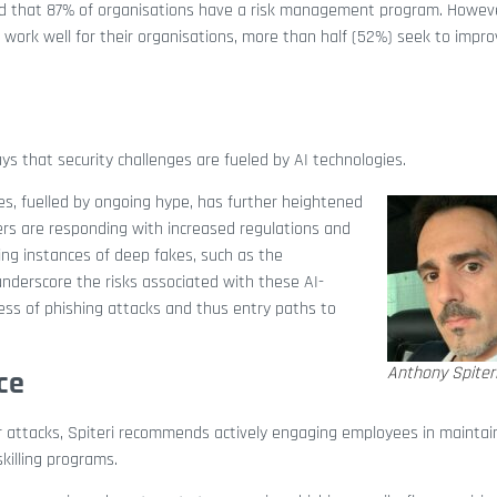
d that 87% of organisations have a risk management program. Howev
work well for their organisations, more than half (52%) seek to impro
s that security challenges are fueled by AI technologies.
es, fuelled by ongoing hype, has further heightened
ers are responding with increased regulations and
ing instances of deep fakes, such as the
 underscore the risks associated with these AI-
ess of phishing attacks and thus entry paths to
Anthony Spiter
ce
er attacks, Spiteri recommends actively engaging employees in maintai
killing programs.