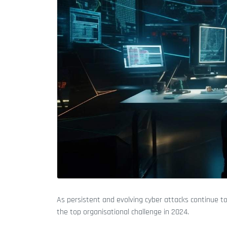
As persistent and evolving cyber attacks continue t
the top organisational challenge in 2024.