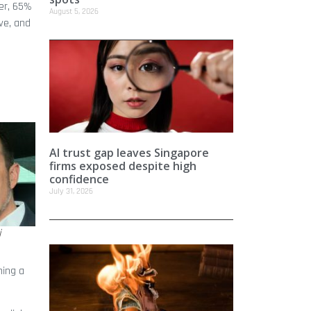
er, 65%
August 5, 2026
ve, and
AI trust gap leaves Singapore
firms exposed despite high
confidence
July 31, 2026
i
ning a