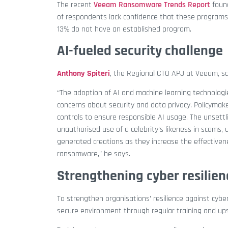
The recent
Veeam Ransomware Trends Report
foun
of respondents lack confidence that these programs 
13% do not have an established program.
AI-fueled security challenge
Anthony Spiteri
, the
Regional CTO APJ at Veeam, say
“The adoption of AI and machine learning technologi
concerns about security and data privacy. Policymak
controls to ensure responsible AI usage. The unsettl
unauthorised use of a celebrity’s likeness in scams,
generated creations as they increase the effectiven
ransomware,”
he says.
Strengthening cyber resilien
To strengthen organisations’ resilience against cyb
secure environment through regular training and ups