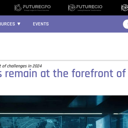
OURCES ▼
EVENTS
t of challenges in 2024
 remain at the forefront of