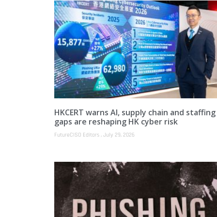
HKCERT warns AI, supply chain and staffing
gaps are reshaping HK cyber risk
FutureCISO Editors
July 29, 2026