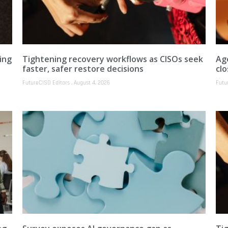
ing
Tightening recovery workflows as CISOs seek
Ag
faster, safer restore decisions
clo
FutureCISO Editors
August 4, 2026
Futu