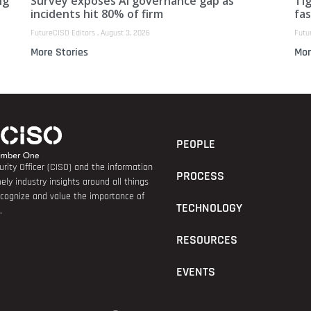
ng
Survey exposes AI governance gap as
Ti
incidents hit 80% of firm
fas
FutureCISO Editors
August 3, 2026
Futu
More Stories
Mor
PEOPLE
rity Officer (CISO) and the information
PROCESS
ely industry insights around all things
recognize and value the importance of
TECHNOLOGY
.
RESOURCES
EVENTS