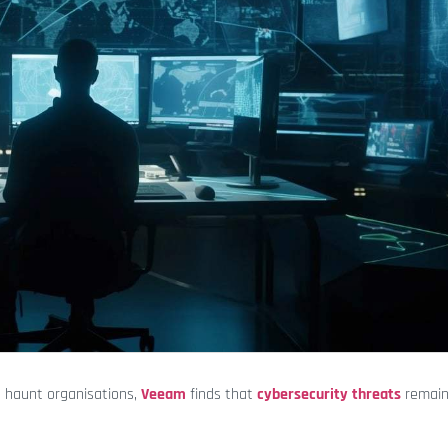
o haunt organisations,
Veeam
finds that
cybersecurity threats
remain