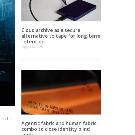
Cloud archive as a secure
alternative to tape for long-term
retention
August 6, 2026
 to be
Agentic fabric and human fabric
combo to close identity blind
spots