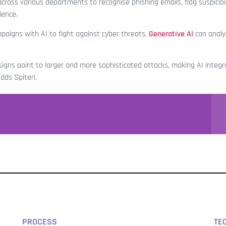
oss various departments to recognise phishing emails, flag suspiciou
lience.
igns with AI to fight against cyber threats.
Generative AI
can anal
 signs point to larger and more sophisticated attacks, making AI integr
dds Spiteri.
PROCESS
TE