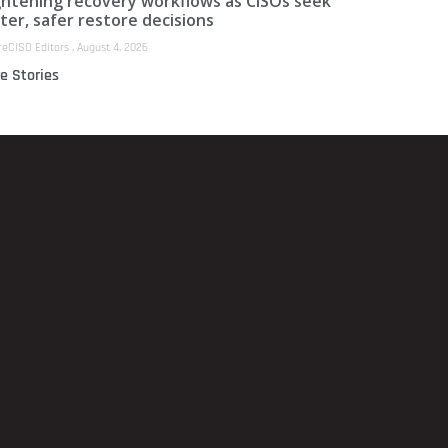
ghtening recovery workflows as CISOs seek
ter, safer restore decisions
reCISO Editors
August 4, 2026
e Stories