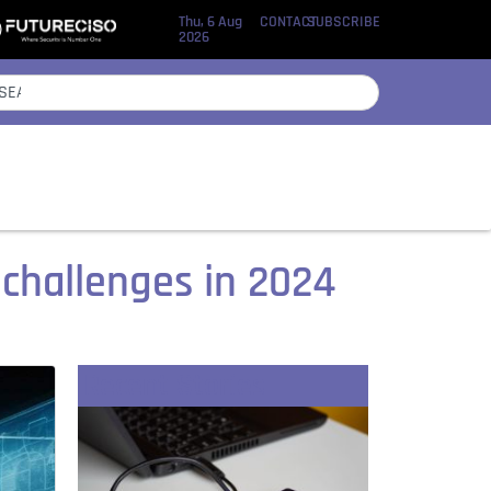
Thu, 6 Aug
CONTACT
SUBSCRIBE
2026
 challenges in 2024
Recent Stories