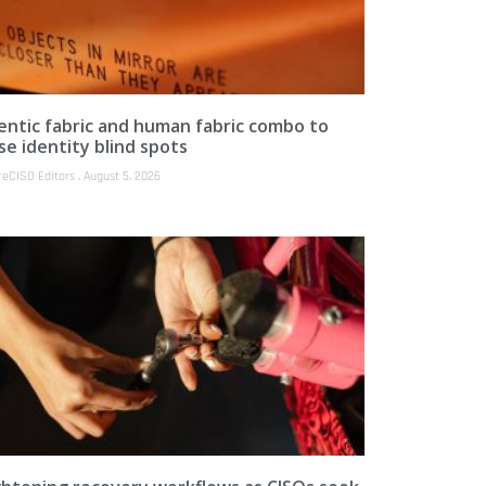
entic fabric and human fabric combo to
se identity blind spots
reCISO Editors
August 5, 2026