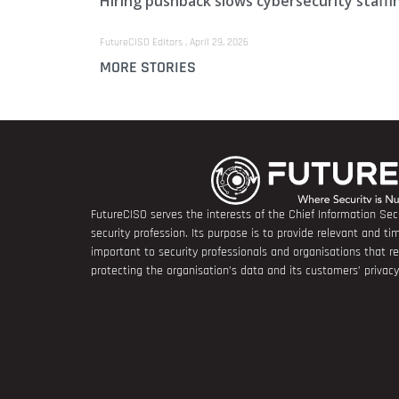
Hiring pushback slows cybersecurity staffi
FutureCISO Editors
April 29, 2026
MORE STORIES
FutureCISO serves the interests of the Chief Information Secu
security profession. Its purpose is to provide relevant and tim
important to security professionals and organisations that 
protecting the organisation’s data and its customers’ privacy