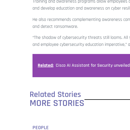
Training and awareness programs allow employees acr
and develop education and awareness on cyber resi
He also recommends complementing awareness campa
and detect ransomware.
“The shadow of cybersecurity threats still looms. All
and employee cybersecurity education imperative,” a
Related:
Cisco AI Assistant for Security unveiled
Related Stories
MORE STORIES
PEOPLE