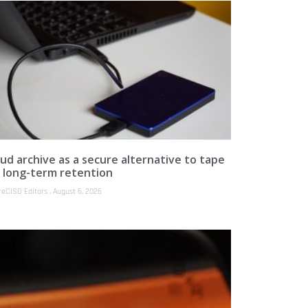
ud archive as a secure alternative to tape
r long-term retention
reCISO Editors
August 6, 2026