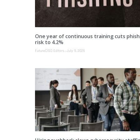
One year of continuous training cuts phish
risk to 4.2%
FutureCISO Editors
July 9, 2026