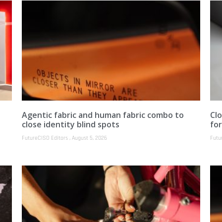
Agentic fabric and human fabric combo to
Clo
close identity blind spots
fo
FutureCISO Editors
August 5, 2026
Futu