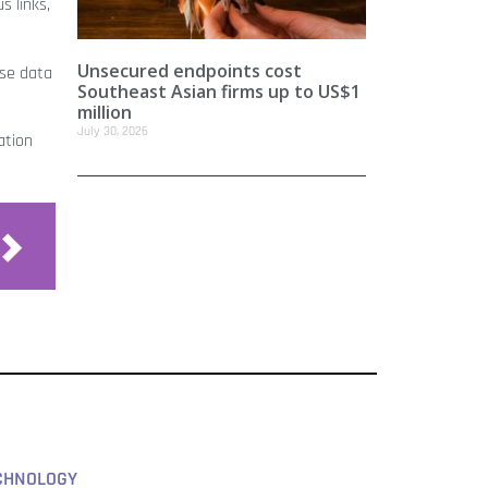
s links,
Unsecured endpoints cost
yse data
Southeast Asian firms up to US$1
million
July 30, 2026
ation
CHNOLOGY