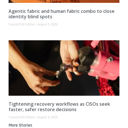
Agentic fabric and human fabric combo to close
identity blind spots
FutureCISO Editors
August 5, 2026
Tightening recovery workflows as CISOs seek
faster, safer restore decisions
FutureCISO Editors
August 4, 2026
More Stories