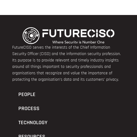
FutureCISO serves the interests of the Chief Information
Security Officer (CISO) and the information security profession.
Its purpose is to provide relevant and timely industry insights
around all things important to security professionals and
organisations that recognize and value the importance of
protecting the organisation’s data and its customers’ privacy.
PEOPLE
PROCESS
TECHNOLOGY
RESOURCES