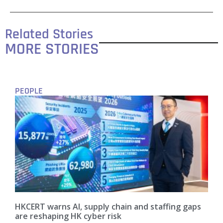
Related Stories
MORE STORIES
PEOPLE
HKCERT warns AI, supply chain and staffing gaps
are reshaping HK cyber risk