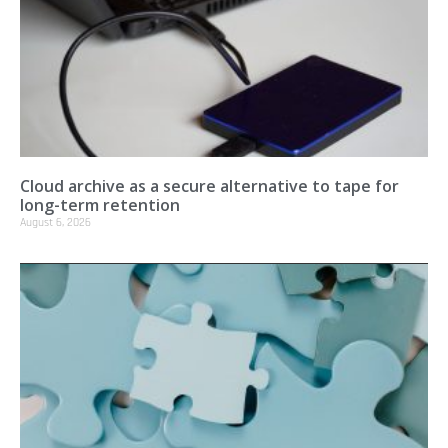
Cloud archive as a secure alternative to tape for
long-term retention
August 6, 2026