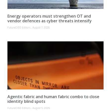
Energy operators must strengthen OT and
vendor defences as cyber threats intensify
FutureCISO Editors
August 7, 2026
Agentic fabric and human fabric combo to close
identity blind spots
FutureCISO Editors
August 5, 2026