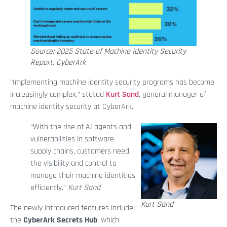
Source: 2025 State of Machine Identity Security
Report, CyberArk
“Implementing machine identity security programs has become
increasingly complex,” stated
Kurt Sand
, general manager of
machine identity security at CyberArk.
“With the rise of AI agents and
vulnerabilities in software
supply chains, customers need
the visibility and control to
manage their machine identities
efficiently.”
Kurt Sand
Kurt Sand
The newly introduced features include
the
CyberArk Secrets Hub
, which