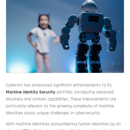
CyberArk has announced significant enhancements to its
Machine Identity Security
portfolio, introducing advanced
discovery and context capabilities. These improvements are
particularly relevant as the growing complexity of machine
identities poses unique challenges in cybersecurity.
With machine identities outnumbering human identities by an