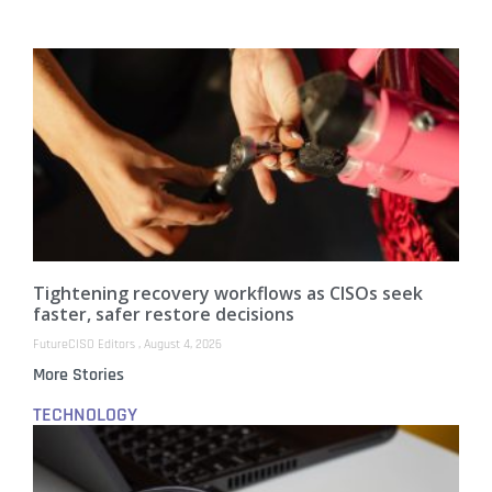
Tightening recovery workflows as CISOs seek
faster, safer restore decisions
FutureCISO Editors
August 4, 2026
More Stories
TECHNOLOGY