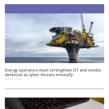
Recent Stories
Energy operators must strengthen OT and vendor
defences as cyber threats intensify
August 7, 2026