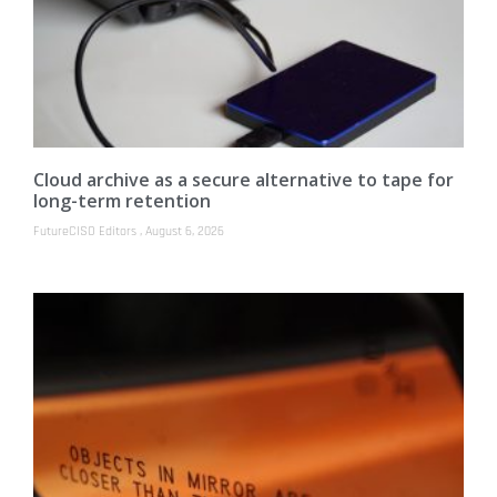
Cloud archive as a secure alternative to tape for
long-term retention
FutureCISO Editors
August 6, 2026