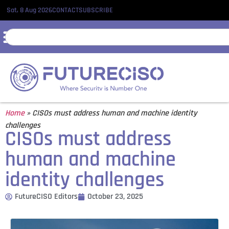
Sat, 8 Aug 2026
CONTACT
SUBSCRIBE
Home
»
CISOs must address human and machine identity
challenges
CISOs must address
human and machine
identity challenges
FutureCISO Editors
October 23, 2025