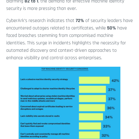
alarming
82 to 1
, the demand for effective machine identity
security is more pressing than ever.
CyberArk’s research indicates that
72%
of security leaders have
encountered outages related to certificates, while
50%
have
faced breaches stemming from compromised machine
identities. This surge in incidents highlights the necessity for
automated discovery and context-driven approaches to
enhance visibility and control across enterprises.