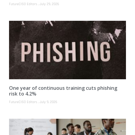
FutureCISO Editors
July 29, 2026
One year of continuous training cuts phishing
risk to 4.2%
FutureCISO Editors
July 9, 2026