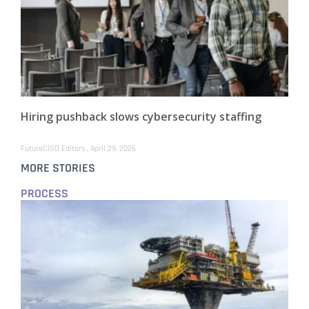
Hiring pushback slows cybersecurity staffing
FutureCISO Editors
April 29, 2026
MORE STORIES
PROCESS