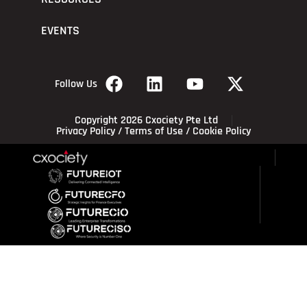
EVENTS
Follow Us
Copyright 2026 Cxociety Pte Ltd
Privacy Policy
/
Terms of Use
/
Cookie Policy