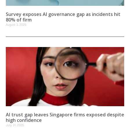
Survey exposes AI governance gap as incidents hit
80% of firm
August 3, 2026
AI trust gap leaves Singapore firms exposed despite
high confidence
July 31, 2026