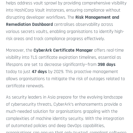
helps address vault sprawl by providing comprehensive visibility
into HashiCorp Vault instances, ensuring compliance without
disrupting developer workflows. The
Risk Management and
Remediation Dashboard
centralises observability across
various secrets vaults, enabling organisations to identify high-
risk areas and track compliance progress effectively.
Moreover, the
CyberArk Certificate Manager
offers real-time
visibility into TLS certificate expiration timelines, essential as
lifespans are set to decrease significantly—from
398 days
today to just
47 days
by 2029. This proactive management
allows organisations to mitigate the risk of outages related to
certificate renewals.
As security leaders in Asia prepare for the evolving landscape
of cybersecurity threats, CyberArk’s enhancements provide a
much-needed solution for organisations grappling with the
complexities of machine identity security. With the integration
of automated policies and deep DevOps capabilities,
organisations can ensure that only trusted, compliant software