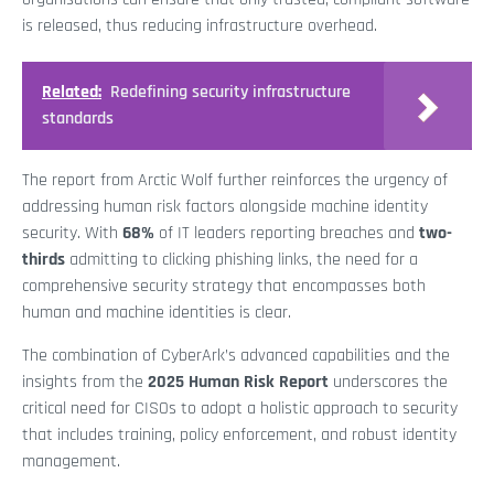
is released, thus reducing infrastructure overhead.
Related:
Redefining security infrastructure
standards
The report from Arctic Wolf further reinforces the urgency of
addressing human risk factors alongside machine identity
security. With
68%
of IT leaders reporting breaches and
two-
thirds
admitting to clicking phishing links, the need for a
comprehensive security strategy that encompasses both
human and machine identities is clear.
The combination of CyberArk’s advanced capabilities and the
insights from the
2025 Human Risk Report
underscores the
critical need for CISOs to adopt a holistic approach to security
that includes training, policy enforcement, and robust identity
management.