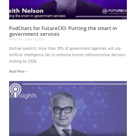
PodChats for FutureCIO: Putting the smart in
government services
Allan Tan
June 11, 2024
Gartner predicts more than 70% of government agencies will use
artificial intelligence (AI) to enhance human administrative decision-
making by 2026.
Read More »