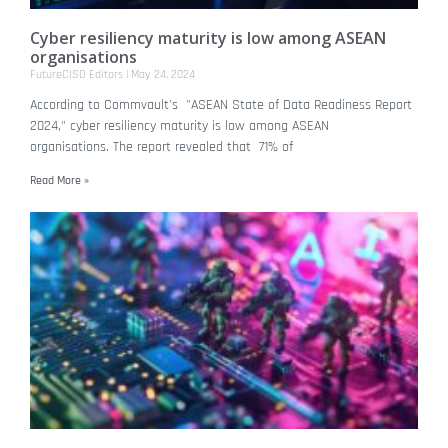
Cyber resiliency maturity is low among ASEAN
organisations
FutureCISO Editors
May 24, 2024
According to Commvault's "ASEAN State of Data Readiness Report
2024," cyber resiliency maturity is low among ASEAN
organisations. The report revealed that 71% of
Read More »