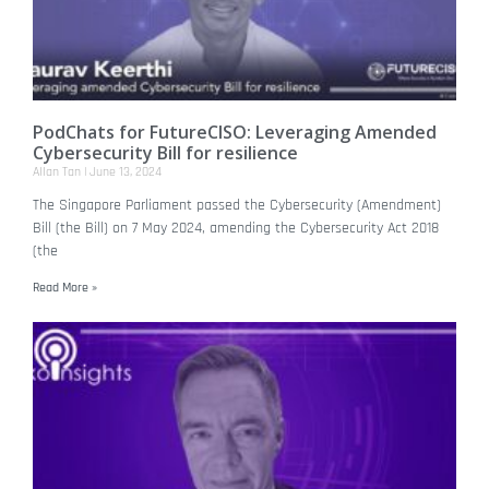
PodChats for FutureCISO: Leveraging Amended
Cybersecurity Bill for resilience
Allan Tan
June 13, 2024
The Singapore Parliament passed the Cybersecurity (Amendment)
Bill (the Bill) on 7 May 2024, amending the Cybersecurity Act 2018
(the
Read More »