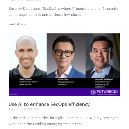
Security Operations (SecOps) is where IT operations and IT security
come together. It is one of those few places in
Read More »
Use AI to enhance SecOps efficiency
Allan Tan
April 1, 2024
In the article, 5 priorities for digital leaders in 2024, Kimy Bettinger
who leads the Leading emerging tech & tech