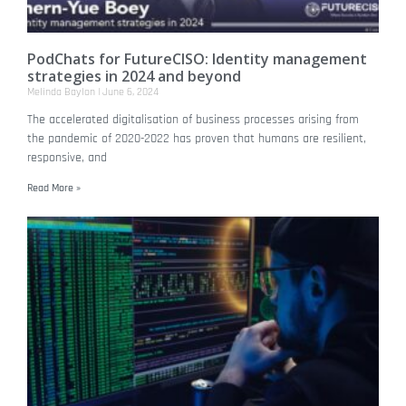
PodChats for FutureCISO: Identity management
strategies in 2024 and beyond
Melinda Baylon
June 6, 2024
The accelerated digitalisation of business processes arising from
the pandemic of 2020-2022 has proven that humans are resilient,
responsive, and
Read More »