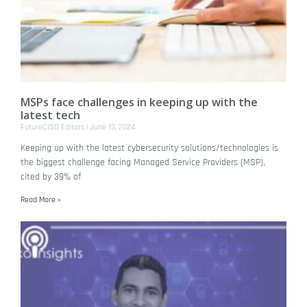
MSPs face challenges in keeping up with the
latest tech
FutureCISO Editors
June 13, 2024
Keeping up with the latest cybersecurity solutions/technologies is
the biggest challenge facing Managed Service Providers (MSP),
cited by 39% of
Read More »