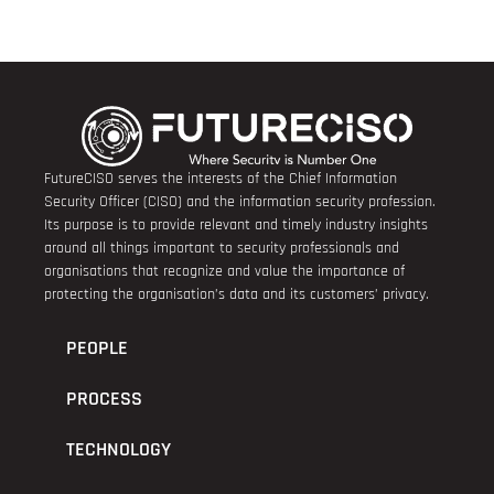
FutureCISO serves the interests of the Chief Information
Security Officer (CISO) and the information security profession.
Its purpose is to provide relevant and timely industry insights
around all things important to security professionals and
organisations that recognize and value the importance of
protecting the organisation’s data and its customers’ privacy.
PEOPLE
PROCESS
TECHNOLOGY