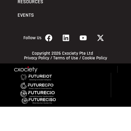
RESOURCES
EVENTS
Follow Us
Copyright 2026 Cxociety Pte Ltd
Privacy Policy
/
Terms of Use
/
Cookie Policy