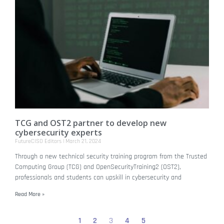
TCG and OST2 partner to develop new
cybersecurity experts
FutureCISO Editors
March 21, 2024
Through a new technical security training program from the Trusted
Computing Group (TCG) and OpenSecurityTraining2 (OST2),
professionals and students can upskill in cybersecurity and
Read More »
1
2
3
4
5