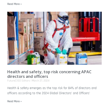
Read More »
Health and safety, top risk concerning APAC
directors and officers
FutureCISO Editors
March 27, 2024
Health & safety emerges as the top risk for 84% of directors and
officers according to the 2024 Global Directors’ and Officers’
Read More »