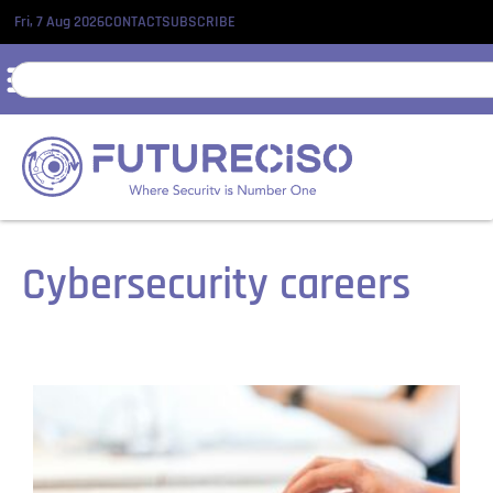
Fri, 7 Aug 2026
CONTACT
SUBSCRIBE
Cybersecurity careers