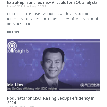
ExtraHop launches new AI tools for SOC analysts
FutureCISO Editors
May 17, 2024
ExtraHop launched RevealX™ platform, which is designed to
automate security operations center (SOC) workflows, as the need
for using Artificial
Read More »
PodChats for CISO: Raising SecOps efficiency in
2024
Allan Tan
April 11, 2024