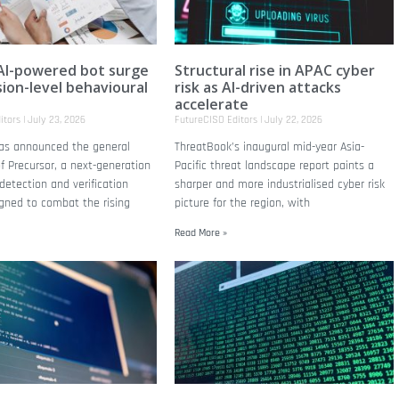
AI-powered bot surge
Structural rise in APAC cyber
sion-level behavioural
risk as AI-driven attacks
accelerate
itors
July 23, 2026
FutureCISO Editors
July 22, 2026
has announced the general
ThreatBook’s inaugural mid-year Asia-
 of Precursor, a next-generation
Pacific threat landscape report paints a
detection and verification
sharper and more industrialised cyber risk
gned to combat the rising
picture for the region, with
Read More »