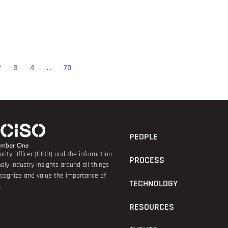
2
3
4
…
70
PEOPLE
rity Officer (CISO) and the information
PROCESS
ely industry insights around all things
recognize and value the importance of
TECHNOLOGY
.
RESOURCES