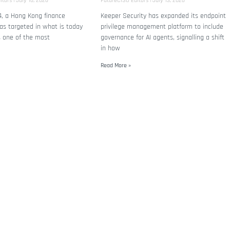
itors
July 16, 2026
FutureCISO Editors
July 13, 2026
4, a Hong Kong finance
Keeper Security has expanded its endpoint
s targeted in what is today
privilege management platform to include
s one of the most
governance for AI agents, signalling a shift
in how
Read More »