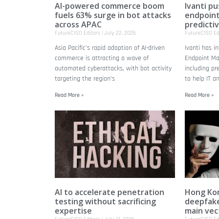
AI-powered commerce boom
Ivanti p
fuels 63% surge in bot attacks
endpoin
across APAC
predicti
FutureCISO Editors
July 22, 2026
FutureCISO Ed
Asia Pacific’s rapid adoption of AI-driven
Ivanti has 
commerce is attracting a wave of
Endpoint Ma
automated cyberattacks, with bot activity
including pr
targeting the region’s
to help IT a
Read More »
Read More »
AI to accelerate penetration
Hong Kon
testing without sacrificing
deepfake
expertise
main vec