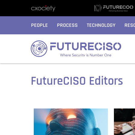
PEOPLE
PROCESS
TECHNOLOGY
RES
FutureCISO Editors