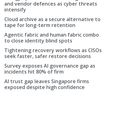
and vendor defences as cyber threats
intensify
Cloud archive as a secure alternative to
tape for long-term retention
Agentic fabric and human fabric combo
to close identity blind spots
Tightening recovery workflows as CISOs
seek faster, safer restore decisions
Survey exposes AI governance gap as
incidents hit 80% of firm
AI trust gap leaves Singapore firms
exposed despite high confidence