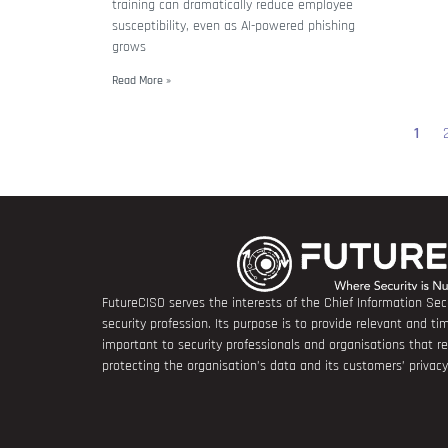
training can dramatically reduce employee
susceptibility, even as AI-powered phishing
grows
Read More »
1
FutureCISO serves the interests of the Chief Information Secu
security profession. Its purpose is to provide relevant and tim
important to security professionals and organisations that 
protecting the organisation’s data and its customers’ privacy