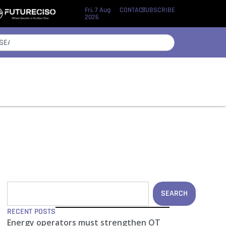
Fri, 7 Aug
CONTACT
SUBSCRIBE
2026
SEARCH
RECENT POSTS
Energy operators must strengthen OT