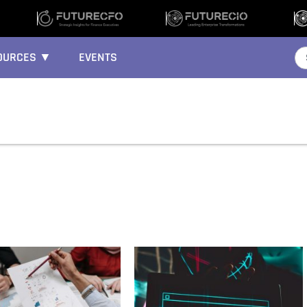
OURCES ▼
EVENTS