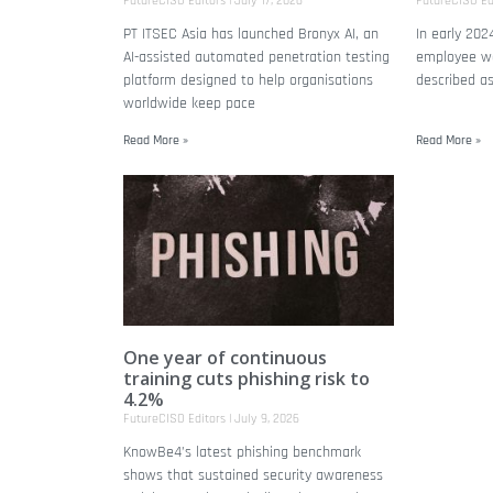
FutureCISO Editors
July 17, 2026
FutureCISO Ed
PT ITSEC Asia has launched Bronyx AI, an
In early 202
AI-assisted automated penetration testing
employee wa
platform designed to help organisations
described a
worldwide keep pace
Read More »
Read More »
One year of continuous
training cuts phishing risk to
4.2%
FutureCISO Editors
July 9, 2026
KnowBe4’s latest phishing benchmark
shows that sustained security awareness