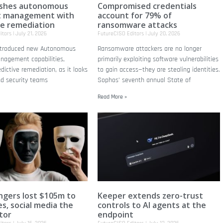
ushes autonomous
Compromised credentials
t management with
account for 79% of
ve remediation
ransomware attacks
itors
July 21, 2026
FutureCISO Editors
July 20, 2026
introduced new Autonomous
Ransomware attackers are no longer
nagement capabilities,
primarily exploiting software vulnerabilities
edictive remediation, as it looks
to gain access—they are stealing identities.
nd security teams
Sophos’ seventh annual State of
Read More »
gers lost $105m to
Keeper extends zero-trust
s, social media the
controls to AI agents at the
tor
endpoint