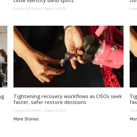
close identity blind spots
clo
FutureCISO Editors
August 5, 2026
Futu
ng
Tightening recovery workflows as CISOs seek
Ti
faster, safer restore decisions
fas
FutureCISO Editors
August 4, 2026
Futu
More Stories
Mor