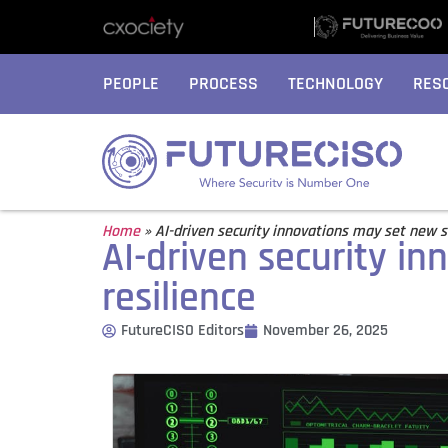
PEOPLE
PROCESS
TECHNOLOGY
RES
Home
»
AI-driven security innovations may set new s
AI-driven security i
resilience
FutureCISO Editors
November 26, 2025