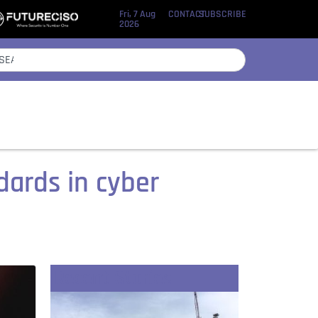
Fri, 7 Aug
CONTACT
SUBSCRIBE
2026
dards in cyber
Recent Stories