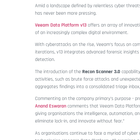
Amid a landscape defined by relentless cyber threats
has never been more pressing.
Veeam Data Platform v13
offers an array of innova
of an increasingly complex digital environment.
With cyberattacks on the rise, Veeam’s focus on comp
iterations, v13 integrates advanced forensic insigh
detection.
The introduction of the
Recon Scanner 3.0
capability
activities, such as brute force attacks and unexpecte
aggregates findings into a consolidated triage inbo
Commenting on the company primary's purpose - pro
Anand Eswaran
comments that Veeam Data Platform v
giving organisations the intelligence, automation, an
eliminate lock-in, and innovate without fear.”
As organisations continue to face a myriad of cyber c