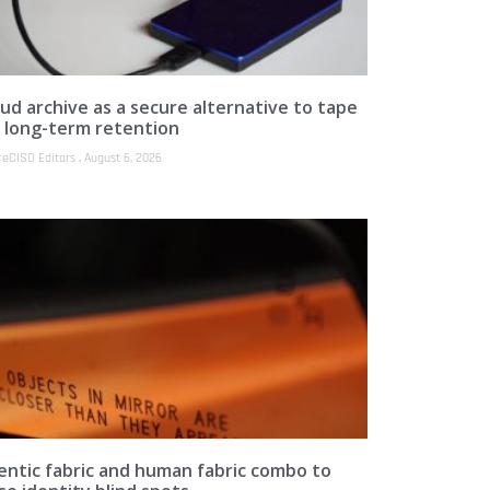
ud archive as a secure alternative to tape
r long-term retention
reCISO Editors
August 6, 2026
entic fabric and human fabric combo to