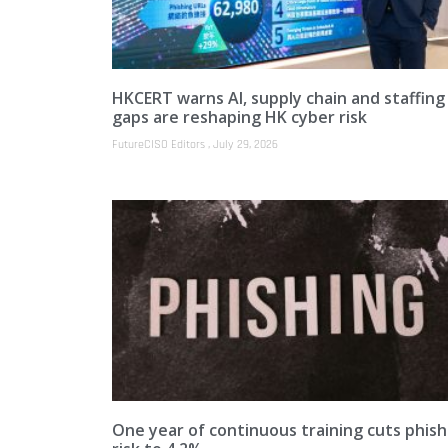
HKCERT warns AI, supply chain and staffing
gaps are reshaping HK cyber risk
FutureCISO Editors
July 29, 2026
One year of continuous training cuts phish