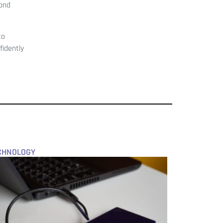
pond
to
fidently
CHNOLOGY