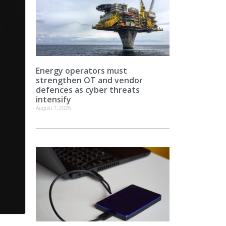
Energy operators must
strengthen OT and vendor
defences as cyber threats
intensify
August 7, 2026