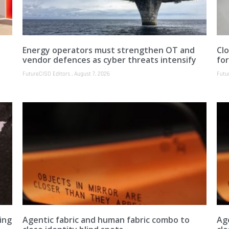
Energy operators must strengthen OT and
Clo
vendor defences as cyber threats intensify
fo
FutureCISO Editors
August 7, 2026
Futu
ing
Agentic fabric and human fabric combo to
Ag