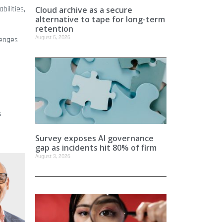
bilities,
Cloud archive as a secure
alternative to tape for long-term
retention
August 6, 2026
lenges
s
Survey exposes AI governance
gap as incidents hit 80% of firm
August 3, 2026