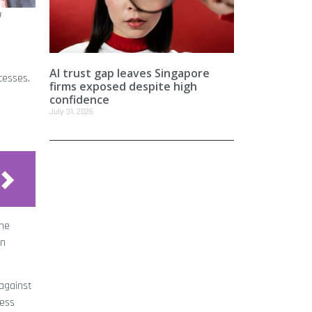
n
AI trust gap leaves Singapore
cesses.
firms exposed despite high
confidence
July 31, 2026
the
in
against
less