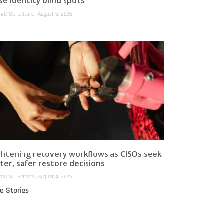
se identity blind spots
reCISO Editors
August 5, 2026
ghtening recovery workflows as CISOs seek
ter, safer restore decisions
reCISO Editors
August 4, 2026
e Stories