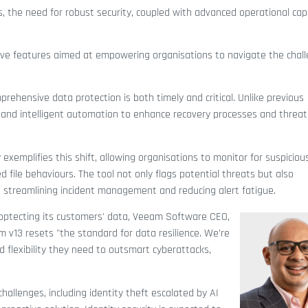
, the need for robust security, coupled with advanced operational capa
tive features aimed at empowering organisations to navigate the chal
rehensive data protection is both timely and critical. Unlike previous
ts and intelligent automation to enhance recovery processes and threat
 exemplifies this shift, allowing organisations to monitor for suspiciou
d file behaviours. The tool not only flags potential threats but also
x, streamlining incident management and reducing alert fatigue.
ptecting its customers' data, Veeam Software CEO,
13 resets "the standard for data resilience. We’re
d flexibility they need to outsmart cyberattacks,
hallenges, including identity theft escalated by AI