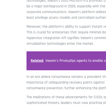
technologies, Veeam's Data Platform v13 promises a p
be a major battleground in 2026, especially with th
corporate communications. Veeam's platform address
least-privilege access models and centralized authen
Moreover, the platform's ability to support instant r
This is crucial for enterprises that require minimal d
Hypervisor Integration API signifies Veeam's commitmen
virtualization technologies enter the market.
Related:
Veeam's PrivacyOps agents to enable c
In an era where ransomware remains a prevalent thr
importance of safeguarding recovery points against un
ransomware prevention, further enhancing the platfo
The implications of these advancements for CISOs a
sophisticated threats, leaders must now prioritise pl