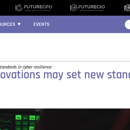
OURCES ▼
EVENTS
tandards in cyber resilience
nnovations may set new stan