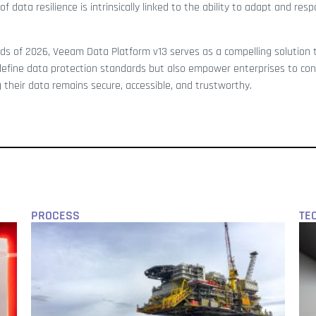
 data resilience is intrinsically linked to the ability to adapt and res
ds of 2026, Veeam Data Platform v13 serves as a compelling solution 
edefine data protection standards but also empower enterprises to con
 their data remains secure, accessible, and trustworthy.
PROCESS
TE