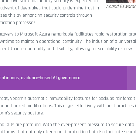
roactive solution. Identity security is expected to
Anand Eswara
e advent of deepfakes that could undermine trust in
es this by enhancing security controls through
tication processes.
ecovery to Microsoft Azure remarkable facilitates rapid restoration pro
owntime to maintain operational continuity. The inclusion of a Universal
t to interoperability and flexibility, allowing for scalability as new
ontinuous, evidence-based AI governance
eat, Veeam’s automatic immutability features for backups reinforce 
authorized modifications. This aligns effectively with best practices 
rm's security posture.
nd CIOs are profound. With the ever-present pressure to secure data 
atforms that not only offer robust protection but also facilitate seam