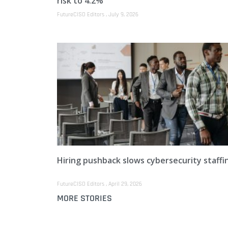
risk to 4.2%
FutureCISO Editors
July 9, 2026
Hiring pushback slows cybersecurity staffi
FutureCISO Editors
April 29, 2026
MORE STORIES