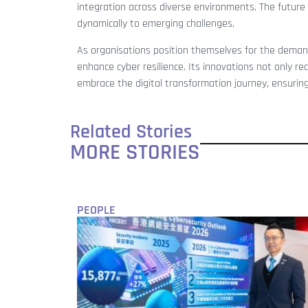
integration across diverse environments. The future of
dynamically to emerging challenges.
As organisations position themselves for the deman
enhance cyber resilience. Its innovations not only r
embrace the digital transformation journey, ensuring
Related Stories
MORE STORIES
PEOPLE