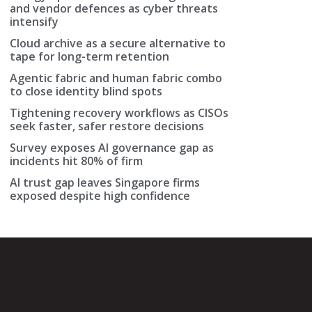
and vendor defences as cyber threats
intensify
Cloud archive as a secure alternative to
tape for long-term retention
Agentic fabric and human fabric combo
to close identity blind spots
Tightening recovery workflows as CISOs
seek faster, safer restore decisions
Survey exposes AI governance gap as
incidents hit 80% of firm
AI trust gap leaves Singapore firms
exposed despite high confidence