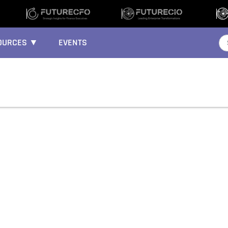
OURCES ▼
EVENTS