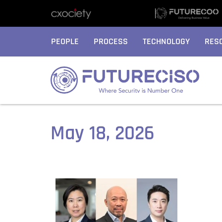
PEOPLE
PROCESS
TECHNOLOGY
RES
May 18, 2026