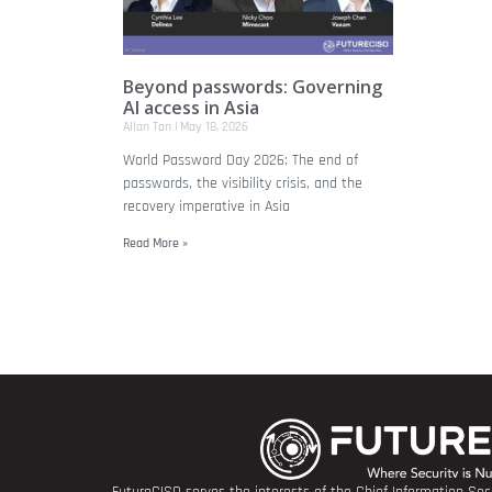
Beyond passwords: Governing
AI access in Asia
Allan Tan
May 18, 2026
World Password Day 2026: The end of
passwords, the visibility crisis, and the
recovery imperative in Asia
Read More »
FutureCISO serves the interests of the Chief Information Secu