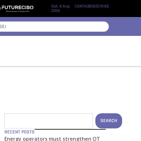
Sat, 8 Aug
CONTACT
SUBSCRIBE
2026
SEARCH
RECENT POSTS
Energy operators must strengthen OT