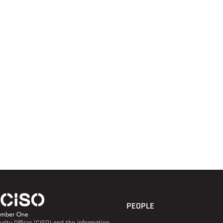
PEOPLE
rity Officer (CISO) and the information