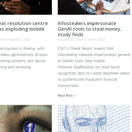
at resolution centre
Infostealers impersonate
ss exploding mobile
GenAI tools to steal money,
study finds
itors
August 6, 2024
FutureCISO Editors
July 5, 2024
ecosystem is diverse, with
ESET’s Threat Report reveals that
ndless permutations of apps,
infostealing malware impersonates generati
erating systems, and device
AI (GenAI) tools. New mobile
cting and removing
malware GoldPickaxe can steal facial
recognition data to create deepfake videos
to authenticate fraudulent financial
transactions.
Read More »