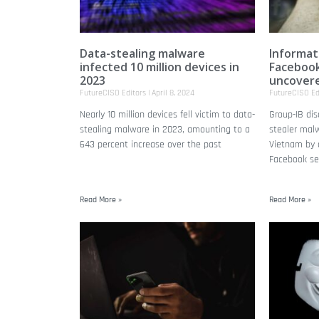
Data-stealing malware
Informat
infected 10 million devices in
Facebook
2023
uncover
FutureCISO Editors
April 8, 2024
FutureCISO Ed
Nearly 10 million devices fell victim to data-
Group-IB di
stealing malware in 2023, amounting to a
stealer malw
643 percent increase over the past
Vietnam by a
Facebook se
Read More »
Read More »