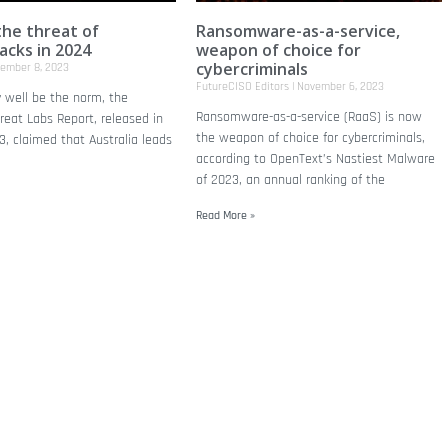
the threat of
Ransomware-as-a-service,
acks in 2024
weapon of choice for
cybercriminals
ember 8, 2023
FutureCISO Editors
November 6, 2023
 well be the norm, the
Ransomware-as-a-service (RaaS) is now
eat Labs Report, released in
the weapon of choice for cybercriminals,
, claimed that Australia leads
according to OpenText’s Nastiest Malware
of 2023, an annual ranking of the
Read More »