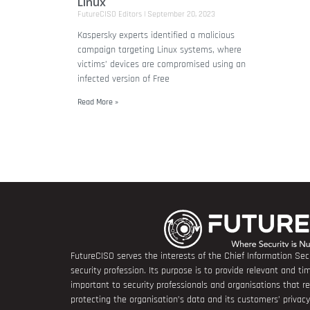
Linux
FutureCISO Editors
September 20, 2023
Kaspersky experts identified a malicious
campaign targeting Linux systems, where
victims’ devices are compromised using an
infected version of Free
Read More »
FutureCISO serves the interests of the Chief Information Secu
security profession. Its purpose is to provide relevant and tim
important to security professionals and organisations that 
protecting the organisation’s data and its customers’ privacy