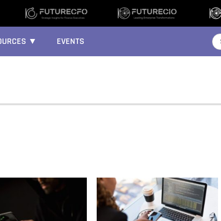
OURCES ▼
EVENTS