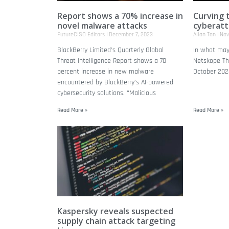
Report shows a 70% increase in
Curving 
novel malware attacks
cyberatt
FutureCISO Editors
December 7, 2023
Allan Tan
Nov
BlackBerry Limited’s Quarterly Global
In what may
Threat Intelligence Report shows a 70
Netskope Thr
percent increase in new malware
October 2023
encountered by BlackBerry’s AI-powered
cybersecurity solutions. “Malicious
Read More »
Read More »
Kaspersky reveals suspected
supply chain attack targeting