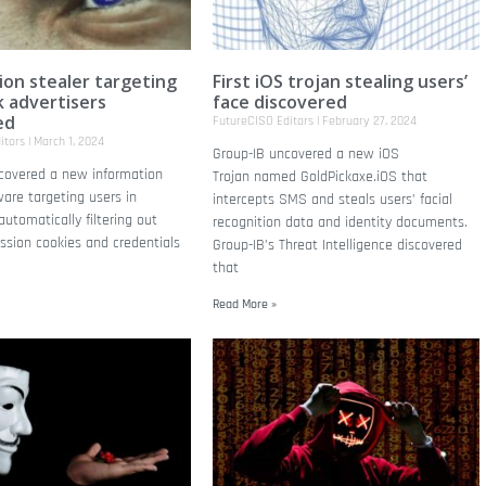
ion stealer targeting
First iOS trojan stealing users’
 advertisers
face discovered
ed
FutureCISO Editors
February 27, 2024
itors
March 1, 2024
Group-IB uncovered a new iOS
scovered a new information
Trojan named GoldPickaxe.iOS that
are targeting users in
intercepts SMS and steals users’ facial
utomatically filtering out
recognition data and identity documents.
ssion cookies and credentials
Group-IB’s Threat Intelligence discovered
that
Read More »