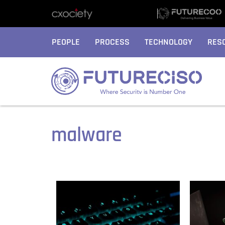
PEOPLE
PROCESS
TECHNOLOGY
RES
malware