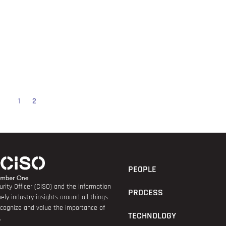
1
2
PEOPLE
rity Officer (CISO) and the information
PROCESS
ely industry insights around all things
recognize and value the importance of
TECHNOLOGY
.