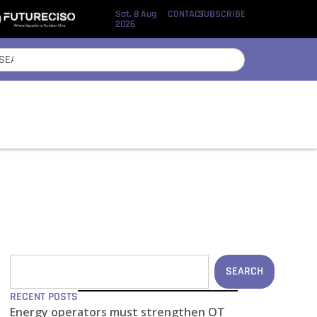
Sat, 8 Aug
CONTACT
SUBSCRIBE
2026
SEARCH
RECENT POSTS
Energy operators must strengthen OT