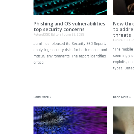
Phishing and OS vulnerabilities
New thre
top security concerns
to addre
threats
FutureCISO Editors
June 23, 2025
FutureCISO Ed
Jamf has released its Security 360 Report,
“The mobile 
analysing security risks for both mobile and
seemingly e
macOS environments. The report identifies
exploits, op
critical
types. Dete
Read More »
Read More »