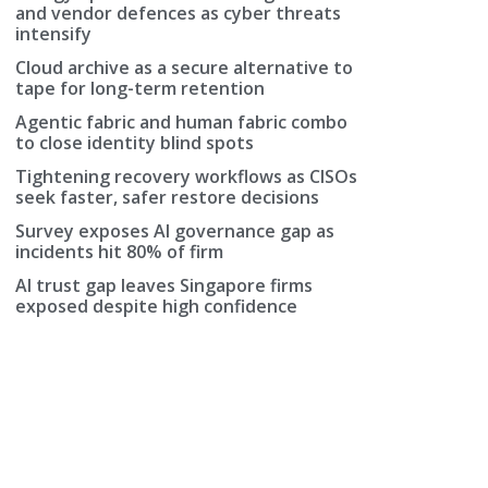
and vendor defences as cyber threats
intensify
Cloud archive as a secure alternative to
tape for long-term retention
Agentic fabric and human fabric combo
to close identity blind spots
Tightening recovery workflows as CISOs
seek faster, safer restore decisions
ve
Survey exposes AI governance gap as
incidents hit 80% of firm
AI trust gap leaves Singapore firms
exposed despite high confidence