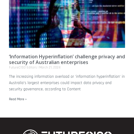
‘Information Hyperinflation’ challenge privacy and
security of Australian enterprises
FutureCISO Editors
March 21, 2024
The increasing information overload or 'information hyperinflation’ in
Australia’s largest enterprises could impact data privacy and
security governance, according to Content
Read More »