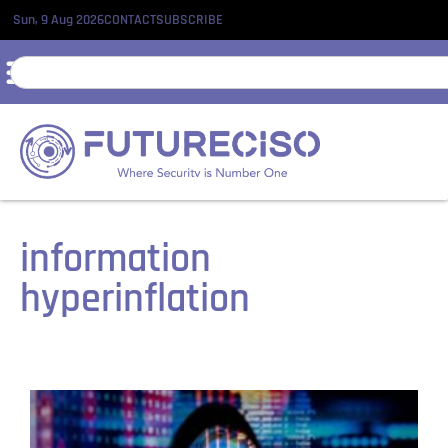
Sun, 9 Aug 2026
CONTACT
SUBSCRIBE
information
hyperinflation