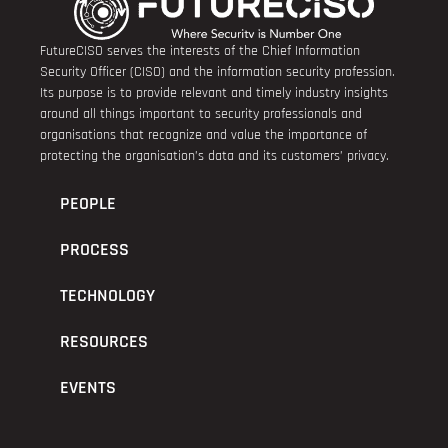
FutureCISO serves the interests of the Chief Information
Security Officer (CISO) and the information security profession.
Its purpose is to provide relevant and timely industry insights
around all things important to security professionals and
organisations that recognize and value the importance of
protecting the organisation’s data and its customers’ privacy.
PEOPLE
PROCESS
TECHNOLOGY
RESOURCES
EVENTS