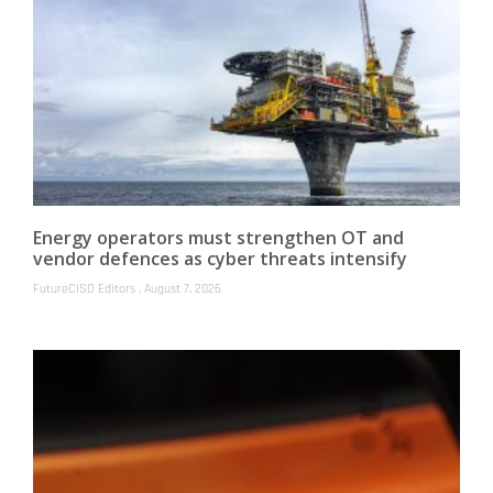
Energy operators must strengthen OT and
vendor defences as cyber threats intensify
FutureCISO Editors
August 7, 2026