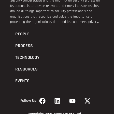
Security Officer (CISO) and the information security profession.
Its purpose is to provide relevant and timely industry insights
around all things important to security professionals and
organisations that recognize and value the importance of
protecting the organisation’s data and its customers’ privacy.
PEOPLE
PROCESS
TECHNOLOGY
RESOURCES
EVENTS
Follow Us