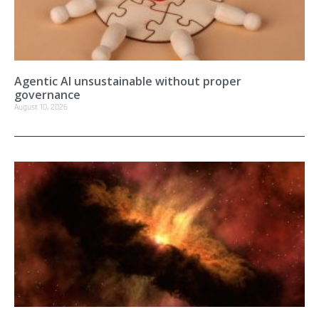
Agentic AI unsustainable without proper
governance
August 10, 2026