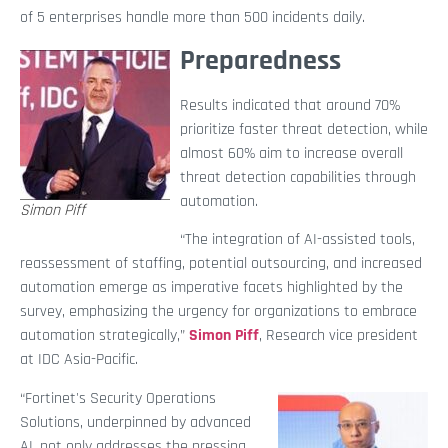
of 5 enterprises handle more than 500 incidents daily.
Preparedness
Results indicated that around 70%
prioritize faster threat detection, while
almost 60% aim to increase overall
threat detection capabilities through
automation.
Simon Piff
“The integration of AI-assisted tools,
reassessment of staffing, potential outsourcing, and increased
automation emerge as imperative facets highlighted by the
survey, emphasizing the urgency for organizations to embrace
automation strategically,”
Simon Piff
, Research vice president
at IDC Asia-Pacific.
“Fortinet's Security Operations
Solutions, underpinned by advanced
AI, not only addresses the pressing