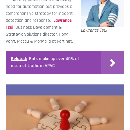
need for automation but provides a
comprehensive strategy for incident
detection and response,”
Lawrence
Tsui
, Business Development &
Lawrence Tsui
Strategic Solutions director, Hong
Kong, Macau & Mongolia at Fortinet.
Related:
Bots make up over 40% of
internet traffic in APAC
Recent Stories