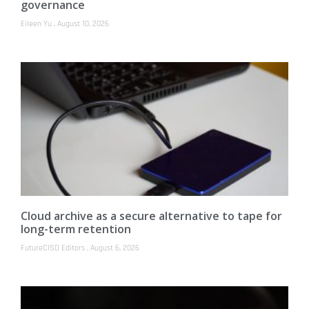
governance
Eileen Yu
August 10, 2026
Cloud archive as a secure alternative to tape for
long-term retention
FutureCISO Editors
August 6, 2026