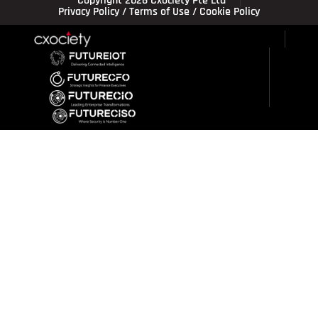
Copyright 2026 Cxociety Pte Ltd
Privacy Policy
/
Terms of Use
/
Cookie Policy