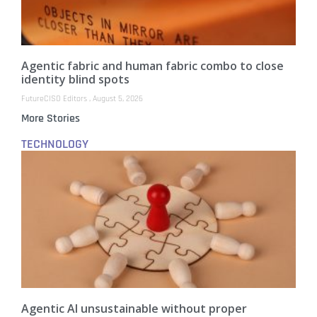
Agentic fabric and human fabric combo to close
identity blind spots
FutureCISO Editors
August 5, 2026
More Stories
TECHNOLOGY
Agentic AI unsustainable without proper