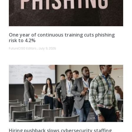
One year of continuous training cuts phishing
risk to 4.2%
FutureCISO Editors
July 9, 2026
Hiring pushback slows cybersecurity staffing