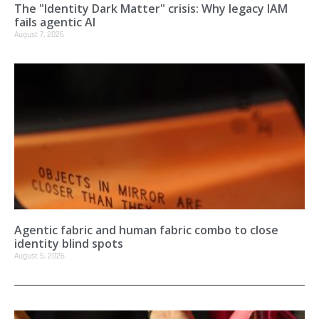
The "Identity Dark Matter" crisis: Why legacy IAM
fails agentic AI
August 7, 2026
Agentic fabric and human fabric combo to close
identity blind spots
August 5, 2026