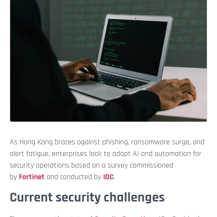
As Hong Kong braces against phishing, ransomware surge, and
alert fatigue, enterprises look to adopt AI and automation for
security operations based on a survey commissioned
by
Fortinet
and conducted by
IDC
.
Current security challenges