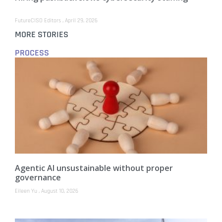
FutureCISO Editors
April 29, 2026
MORE STORIES
PROCESS
Agentic AI unsustainable without proper
governance
Eileen Yu
August 10, 2026