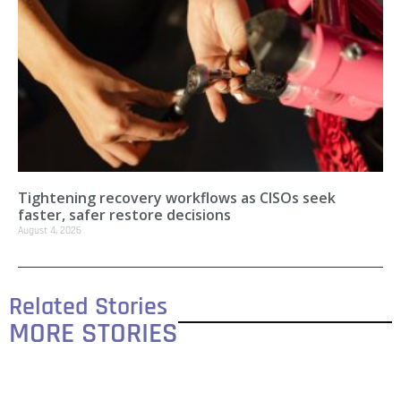
Tightening recovery workflows as CISOs seek
faster, safer restore decisions
August 4, 2026
Related Stories
MORE STORIES