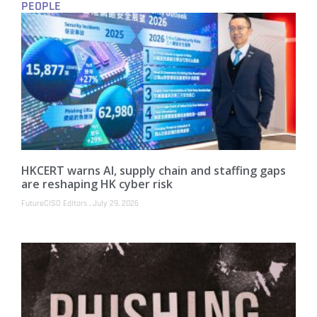
PEOPLE
HKCERT warns AI, supply chain and staffing gaps
are reshaping HK cyber risk
FutureCISO Editors
July 29, 2026