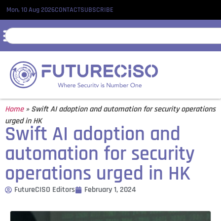
Mon, 10 Aug 2026
CONTACT
SUBSCRIBE
Home
»
Swift AI adoption and automation for security operations
urged in HK
Swift AI adoption and
automation for security
operations urged in HK
FutureCISO Editors
February 1, 2024