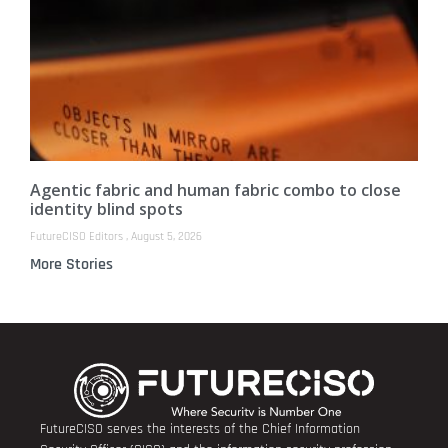
Agentic fabric and human fabric combo to close
identity blind spots
FutureCISO Editors
August 5, 2026
More Stories
FutureCISO serves the interests of the Chief Information