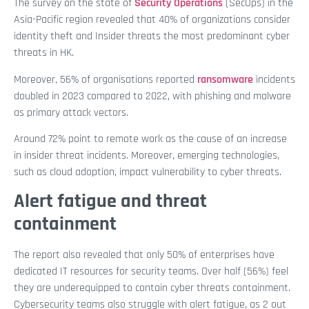
The survey on the state of
Security Operations
(SecOps) in the
Asia-Pacific region revealed that 40% of organizations consider
identity theft and Insider threats the most predominant cyber
threats in HK.
Moreover, 56% of organisations reported
ransomware
incidents
doubled in 2023 compared to 2022, with phishing and malware
as primary attack vectors.
Around 72% point to remote work as the cause of an increase
in insider threat incidents. Moreover, emerging technologies,
such as cloud adoption, impact vulnerability to cyber threats.
Alert fatigue and threat
containment
The report also revealed that only 50% of enterprises have
dedicated IT resources for security teams. Over half (56%) feel
they are underequipped to contain cyber threats containment.
Cybersecurity teams also struggle with alert fatigue, as 2 out