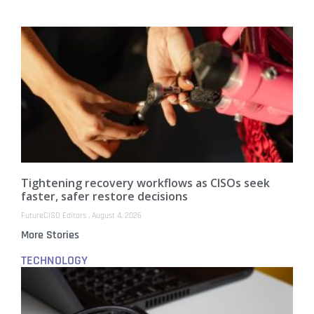
Tightening recovery workflows as CISOs seek
faster, safer restore decisions
FutureCISO Editors
August 4, 2026
More Stories
TECHNOLOGY