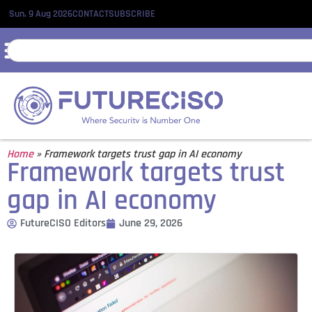
Sun, 9 Aug 2026
CONTACT
SUBSCRIBE
Home
»
Framework targets trust gap in AI economy
Framework targets trust
gap in AI economy
FutureCISO Editors
June 29, 2026