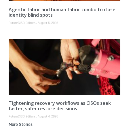
Agentic fabric and human fabric combo to close
identity blind spots
FutureCISO Editors
August 5, 2026
Tightening recovery workflows as CISOs seek
faster, safer restore decisions
FutureCISO Editors
August 4, 2026
More Stories