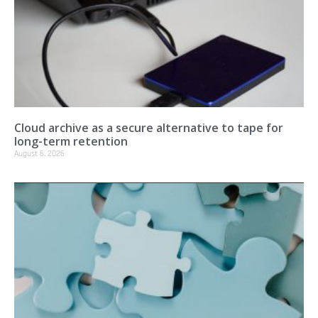
Cloud archive as a secure alternative to tape for
long-term retention
August 6, 2026