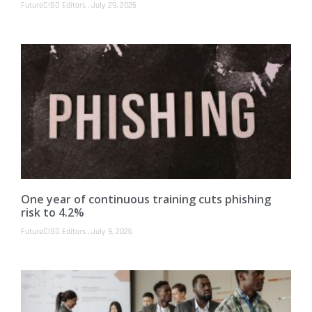
FutureCISO Editors
July 29, 2026
One year of continuous training cuts phishing
risk to 4.2%
FutureCISO Editors
July 9, 2026