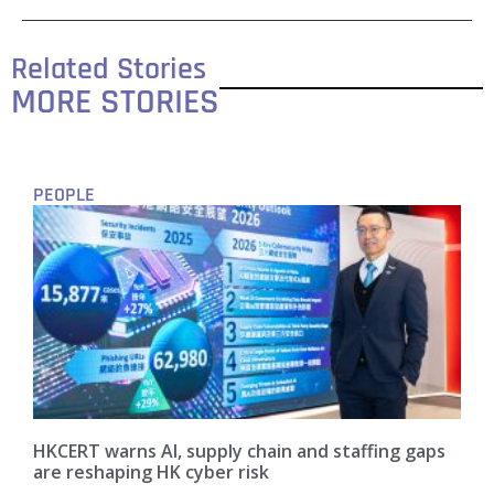
Related Stories
MORE STORIES
PEOPLE
HKCERT warns AI, supply chain and staffing gaps
are reshaping HK cyber risk