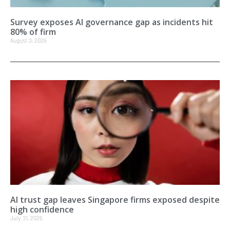
Survey exposes AI governance gap as incidents hit
80% of firm
August 3, 2026
AI trust gap leaves Singapore firms exposed despite
high confidence
July 31, 2026