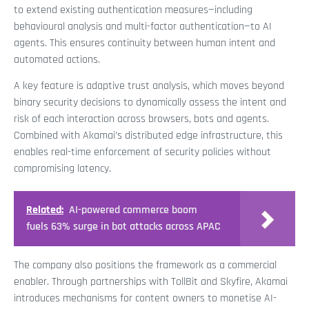
to extend existing authentication measures—including
behavioural analysis and multi-factor authentication—to AI
agents. This ensures continuity between human intent and
automated actions.
A key feature is adaptive trust analysis, which moves beyond
binary security decisions to dynamically assess the intent and
risk of each interaction across browsers, bots and agents.
Combined with Akamai’s distributed edge infrastructure, this
enables real-time enforcement of security policies without
compromising latency.
Related:
AI-powered commerce boom
fuels 63% surge in bot attacks across APAC
The company also positions the framework as a commercial
enabler. Through partnerships with TollBit and Skyfire, Akamai
introduces mechanisms for content owners to monetise AI-