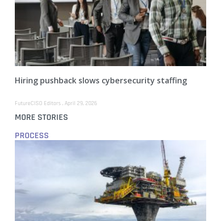
Hiring pushback slows cybersecurity staffing
FutureCISO Editors
April 29, 2026
MORE STORIES
PROCESS