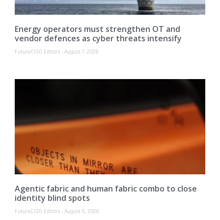
Energy operators must strengthen OT and
vendor defences as cyber threats intensify
FutureCISO Editors
August 7, 2026
Agentic fabric and human fabric combo to close
identity blind spots
FutureCISO Editors
August 5, 2026