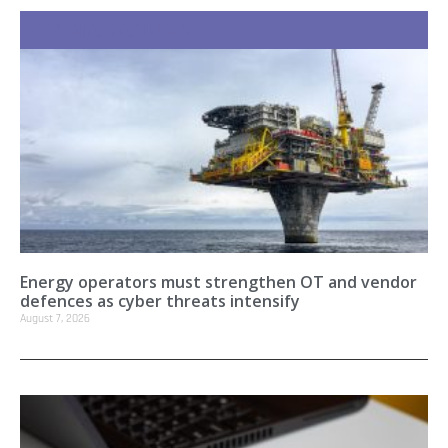
Recent Stories
Energy operators must strengthen OT and vendor
defences as cyber threats intensify
August 7, 2026