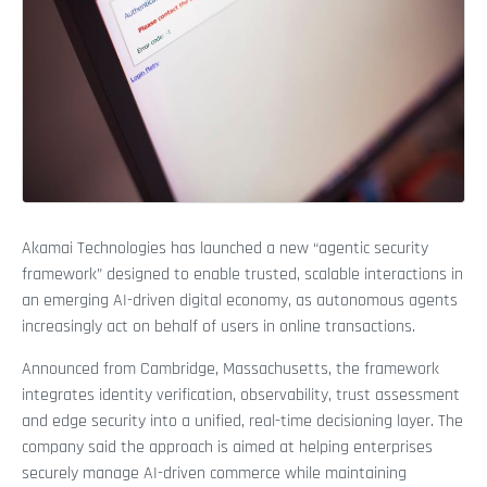
Akamai Technologies has launched a new “agentic security
framework” designed to enable trusted, scalable interactions in
an emerging AI-driven digital economy, as autonomous agents
increasingly act on behalf of users in online transactions.
Announced from Cambridge, Massachusetts, the framework
integrates identity verification, observability, trust assessment
and edge security into a unified, real-time decisioning layer. The
company said the approach is aimed at helping enterprises
securely manage AI-driven commerce while maintaining