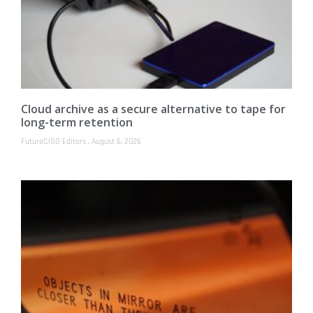
Cloud archive as a secure alternative to tape for
long-term retention
FutureCISO Editors
August 6, 2026