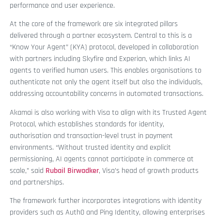
performance and user experience.
At the core of the framework are six integrated pillars
delivered through a partner ecosystem. Central to this is a
“Know Your Agent” (KYA) protocol, developed in collaboration
with partners including Skyfire and Experian, which links AI
agents to verified human users. This enables organisations to
authenticate not only the agent itself but also the individuals,
addressing accountability concerns in automated transactions.
Akamai is also working with Visa to align with its Trusted Agent
Protocol, which establishes standards for identity,
authorisation and transaction-level trust in payment
environments. “Without trusted identity and explicit
permissioning, AI agents cannot participate in commerce at
scale,” said
Rubail Birwadker
, Visa’s head of growth products
and partnerships.
The framework further incorporates integrations with identity
providers such as Auth0 and Ping Identity, allowing enterprises