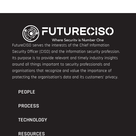
FutureCISO serves the interests of the Chief Information
Security Officer (CISO) and the information security profession.
Its purpose is to provide relevant and timely industry insights
around all things important to security professionals and
organisations that recognize and value the importance of
protecting the organisation’s data and its customers’ privacy.
PEOPLE
PROCESS
TECHNOLOGY
RESOURCES