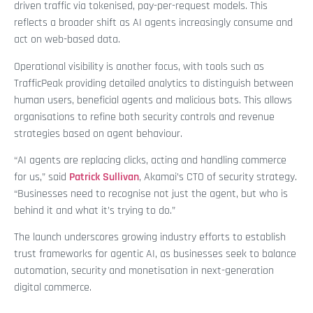
driven traffic via tokenised, pay-per-request models. This
reflects a broader shift as AI agents increasingly consume and
act on web-based data.
Operational visibility is another focus, with tools such as
TrafficPeak providing detailed analytics to distinguish between
human users, beneficial agents and malicious bots. This allows
organisations to refine both security controls and revenue
strategies based on agent behaviour.
“AI agents are replacing clicks, acting and handling commerce
for us,” said
Patrick Sullivan
, Akamai’s CTO of security strategy.
“Businesses need to recognise not just the agent, but who is
behind it and what it’s trying to do.”
The launch underscores growing industry efforts to establish
trust frameworks for agentic AI, as businesses seek to balance
automation, security and monetisation in next-generation
digital commerce.