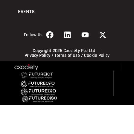
EVENTS
Follow Us
Copyright 2026 Cxociety Pte Ltd
Privacy Policy
/
Terms of Use
/
Cookie Policy