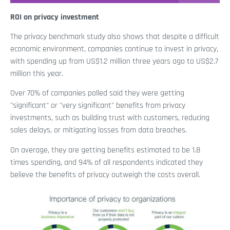
ROI on privacy investment
The privacy benchmark study also shows that despite a difficult
economic environment, companies continue to invest in privacy,
with spending up from US$1.2 million three years ago to US$2.7
million this year.
Over 70% of companies polled said they were getting
"significant" or "very significant" benefits from privacy
investments, such as building trust with customers, reducing
sales delays, or mitigating losses from data breaches.
On average, they are getting benefits estimated to be 1.8
times spending, and 94% of all respondents indicated they
believe the benefits of privacy outweigh the costs overall.