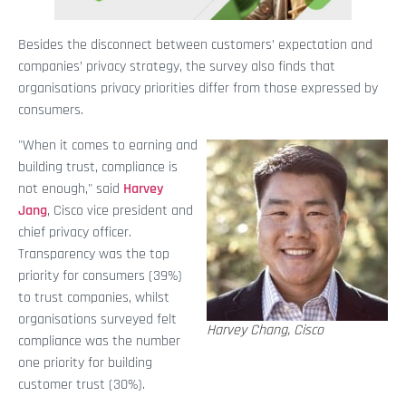
Besides the disconnect between customers’ expectation and
companies’ privacy strategy, the survey also finds that
organisations privacy priorities differ from those expressed by
consumers.
"When it comes to earning and
building trust, compliance is
not enough," said
Harvey
Jang
, Cisco vice president and
chief privacy officer.
Transparency was the top
priority for consumers (39%)
to trust companies, whilst
organisations surveyed felt
Harvey Chang, Cisco
compliance was the number
one priority for building
customer trust (30%).