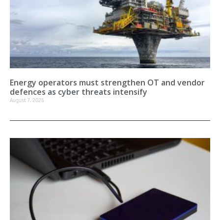
Energy operators must strengthen OT and vendor
defences as cyber threats intensify
August 7, 2026