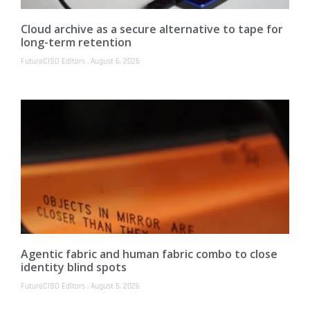
Cloud archive as a secure alternative to tape for
long-term retention
FutureCISO Editors
August 6, 2026
Agentic fabric and human fabric combo to close
identity blind spots
FutureCISO Editors
August 5, 2026