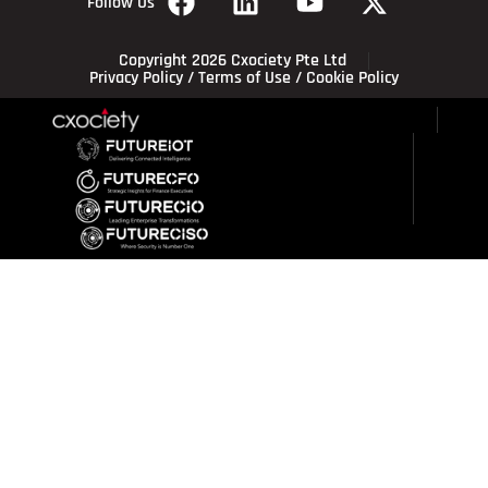
Follow Us
Copyright 2026 Cxociety Pte Ltd
Privacy Policy
/
Terms of Use
/
Cookie Policy