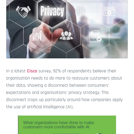
In a latest
Cisco
survey, 92% of respondents believe their
organisation needs to do more to reassure customers about
their data, showing a disconnect between consumers’
expectations and organisations’ privacy strategy. This
disconnect crops up particularly around how companies apply
the use of artificial intelligence (AI).