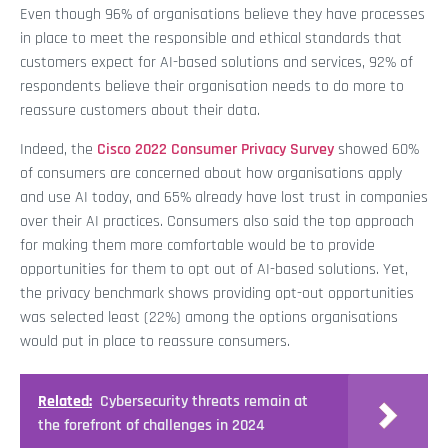
Even though 96% of organisations believe they have processes
in place to meet the responsible and ethical standards that
customers expect for AI-based solutions and services, 92% of
respondents believe their organisation needs to do more to
reassure customers about their data.
Indeed, the
Cisco 2022 Consumer Privacy Survey
showed 60%
of consumers are concerned about how organisations apply
and use AI today, and 65% already have lost trust in companies
over their AI practices. Consumers also said the top approach
for making them more comfortable would be to provide
opportunities for them to opt out of AI-based solutions. Yet,
the privacy benchmark shows providing opt-out opportunities
was selected least (22%) among the options organisations
would put in place to reassure consumers.
Related:
Cybersecurity threats remain at
the forefront of challenges in 2024