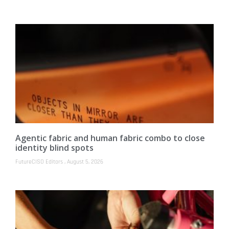
Agentic fabric and human fabric combo to close
identity blind spots
FutureCISO Editors
August 5, 2026