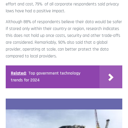
effort and cost, 79% of all corporate respondents said privacy
laws have had a positive impact.
Although 88% of respondents believe their data would be safer
if stored only within their country or region, research indicates
this does not hold up once costs, security and other trade-offs
are considered. Remarkably, 90% also said that a global
provider, operating at scale, can better protect the data
compared to local providers.
Related:
Top government technology
trends for 2024
Recent Stories