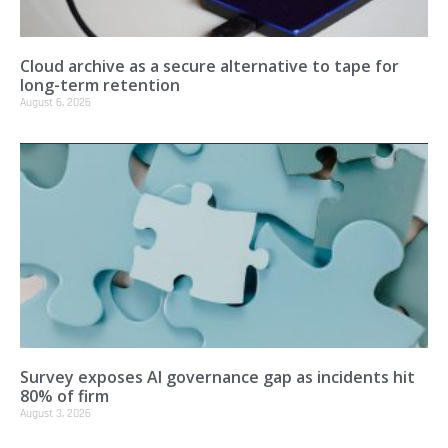
Cloud archive as a secure alternative to tape for
long-term retention
August 6, 2026
Survey exposes AI governance gap as incidents hit
80% of firm
August 3, 2026