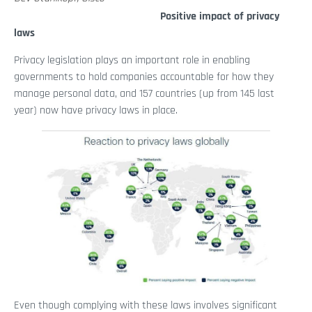
Positive impact of privacy
laws
Privacy legislation plays an important role in enabling
governments to hold companies accountable for how they
manage personal data, and 157 countries (up from 145 last
year) now have privacy laws in place.
Even though complying with these laws involves significant