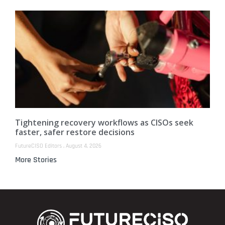
Tightening recovery workflows as CISOs seek
faster, safer restore decisions
FutureCISO Editors
August 4, 2026
More Stories