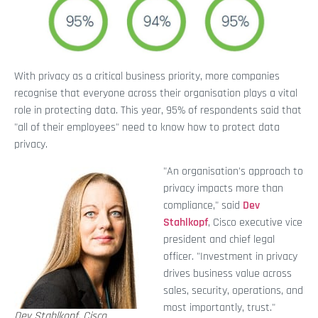
With privacy as a critical business priority, more companies
recognise that everyone across their organisation plays a vital
role in protecting data. This year, 95% of respondents said that
"all of their employees" need to know how to protect data
privacy.
"An organisation's approach to
privacy impacts more than
compliance," said
Dev
Stahlkopf
, Cisco executive vice
president and chief legal
officer. "Investment in privacy
drives business value across
sales, security, operations, and
most importantly, trust."
Dev Stahlkopf, Cisco