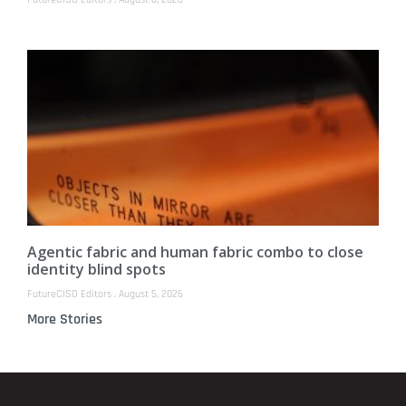
Agentic fabric and human fabric combo to close
identity blind spots
FutureCISO Editors
August 5, 2026
More Stories