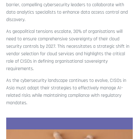
barrier, compelling cybersecurity leaders to collaborate with
data analytics specialists to enhance data access control and
discovery.
As geopolitical tensions escalate, 30% of organisations will
need to ensure comprehensive sovereignty of their cloud
security controls by 2027. This necessitates a strategic shift in
vendor selection for cloud services and highlights the critical
role of CISOs in defining organisational sovereignty
requirements.
As the cybersecurity landscape continues to evolve, CISOs in
Asia must adapt their strategies to effectively manage AI-
related risks while maintaining compliance with regulatory
mandates.
Recent Stories