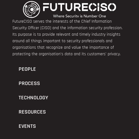
FutureCISO serves the interests of the Chief Information
Security Officer (CISO) and the information security profession.
Its purpose is to provide relevant and timely industry insights
around all things important to security professionals and
organisations that recognize and value the importance of
protecting the organisation’s data and its customers’ privacy.
PEOPLE
PROCESS
TECHNOLOGY
RESOURCES
EVENTS