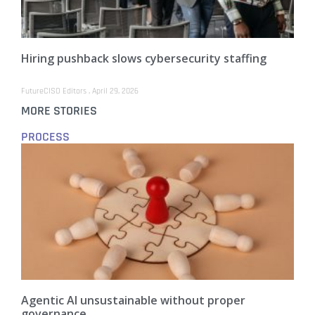
Hiring pushback slows cybersecurity staffing
FutureCISO Editors
April 29, 2026
MORE STORIES
PROCESS
Agentic AI unsustainable without proper
governance