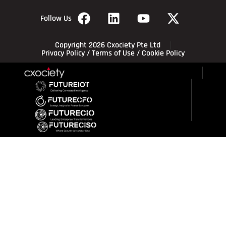
Follow Us
Copyright 2026 Cxociety Pte Ltd
Privacy Policy
/
Terms of Use
/
Cookie Policy