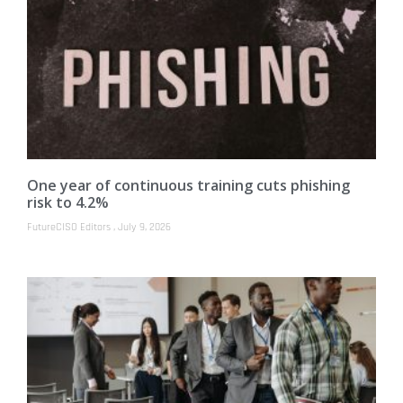
One year of continuous training cuts phishing
risk to 4.2%
FutureCISO Editors
July 9, 2026