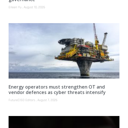
Eileen Yu
August 10, 2026
Energy operators must strengthen OT and
vendor defences as cyber threats intensify
FutureCISO Editors
August 7, 2026