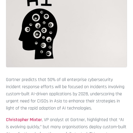
Gartner predicts that 50% of all enterprise cybersecurity
incident response efforts will be focused on incidents involving
custom-built AI-driven applications by 2028, underscoring the
urgent need for CISOs in Asia to enhance their strategies in
light of the rapid adoption of AI technologies.
Christopher Mixter
, VP analyst at Gartner, highlighted that “AI
is evolving quickly,” but many organisations deploy custom-built