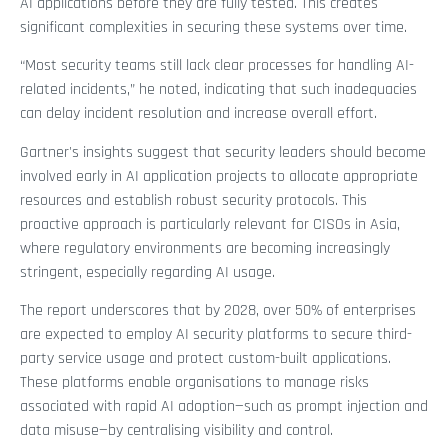
AI applications before they are fully tested. This creates
significant complexities in securing these systems over time.
“Most security teams still lack clear processes for handling AI-
related incidents,” he noted, indicating that such inadequacies
can delay incident resolution and increase overall effort.
Gartner's insights suggest that security leaders should become
involved early in AI application projects to allocate appropriate
resources and establish robust security protocols. This
proactive approach is particularly relevant for CISOs in Asia,
where regulatory environments are becoming increasingly
stringent, especially regarding AI usage.
The report underscores that by 2028, over 50% of enterprises
are expected to employ AI security platforms to secure third-
party service usage and protect custom-built applications.
These platforms enable organisations to manage risks
associated with rapid AI adoption—such as prompt injection and
data misuse—by centralising visibility and control.