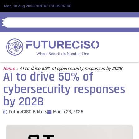
Mon, 10 Aug 2026
CONTACT
SUBSCRIBE
Home
»
AI to drive 50% of cybersecurity responses by 2028
AI to drive 50% of
cybersecurity responses
by 2028
FutureCISO Editors
March 23, 2026