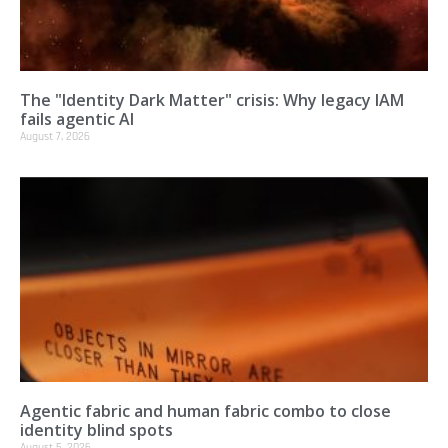
The "Identity Dark Matter" crisis: Why legacy IAM
fails agentic AI
August 7, 2026
Agentic fabric and human fabric combo to close
identity blind spots
August 5, 2026