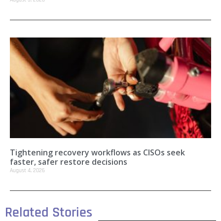
Tightening recovery workflows as CISOs seek
faster, safer restore decisions
August 4, 2026
Related Stories