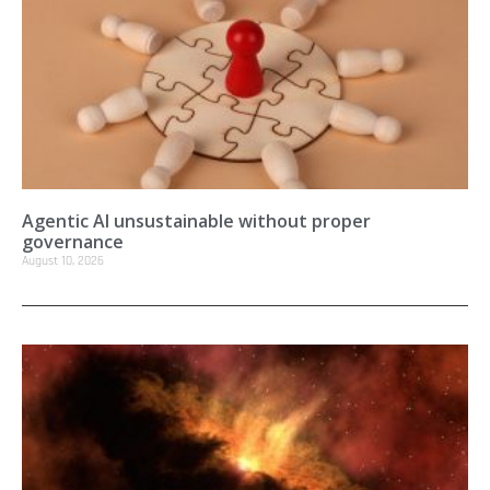
Agentic AI unsustainable without proper
governance
August 10, 2026