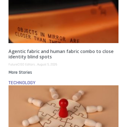
Agentic fabric and human fabric combo to close
identity blind spots
FutureCISO Editors
August 5, 2026
More Stories
TECHNOLOGY