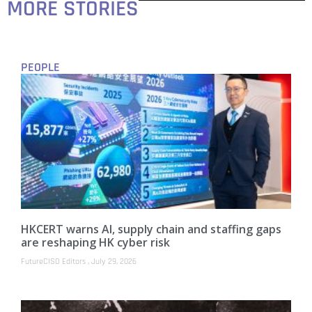
MORE STORIES
PEOPLE
HKCERT warns AI, supply chain and staffing gaps
are reshaping HK cyber risk
FutureCISO Editors
July 29, 2026