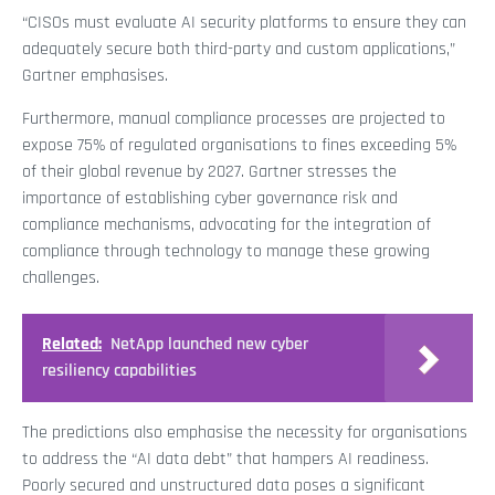
“CISOs must evaluate AI security platforms to ensure they can
adequately secure both third-party and custom applications,”
Gartner emphasises.
Furthermore, manual compliance processes are projected to
expose 75% of regulated organisations to fines exceeding 5%
of their global revenue by 2027. Gartner stresses the
importance of establishing cyber governance risk and
compliance mechanisms, advocating for the integration of
compliance through technology to manage these growing
challenges.
Related:
NetApp launched new cyber
resiliency capabilities
The predictions also emphasise the necessity for organisations
to address the “AI data debt” that hampers AI readiness.
Poorly secured and unstructured data poses a significant