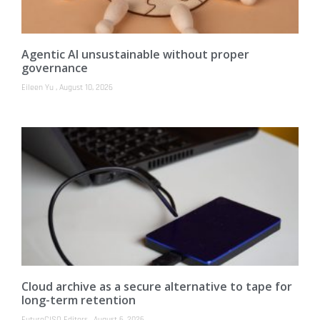
Agentic AI unsustainable without proper
governance
Eileen Yu
August 10, 2026
Cloud archive as a secure alternative to tape for
long-term retention
FutureCISO Editors
August 6, 2026