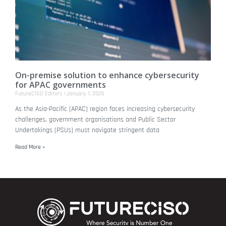
On-premise solution to enhance cybersecurity
for APAC governments
FutureCISO Editors
January 1, 2026
As the Asia-Pacific (APAC) region faces increasing cybersecurity
challenges, government organisations and Public Sector
Undertakings (PSUs) must navigate stringent data
Read More »