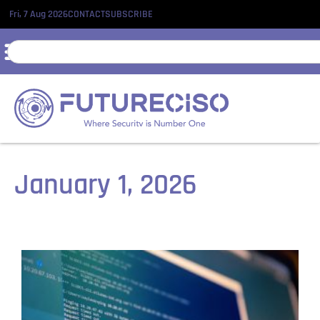
Fri, 7 Aug 2026
CONTACT
SUBSCRIBE
January 1, 2026