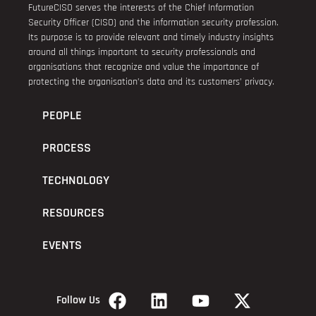
FutureCISO serves the interests of the Chief Information
Security Officer (CISO) and the information security profession.
Its purpose is to provide relevant and timely industry insights
around all things important to security professionals and
organisations that recognize and value the importance of
protecting the organisation’s data and its customers’ privacy.
PEOPLE
PROCESS
TECHNOLOGY
RESOURCES
EVENTS
Follow Us