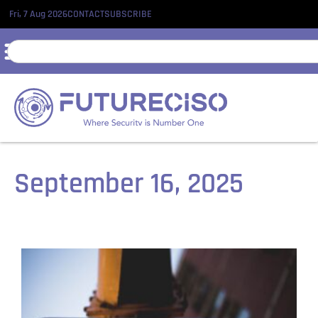
Fri, 7 Aug 2026
CONTACT
SUBSCRIBE
September 16, 2025