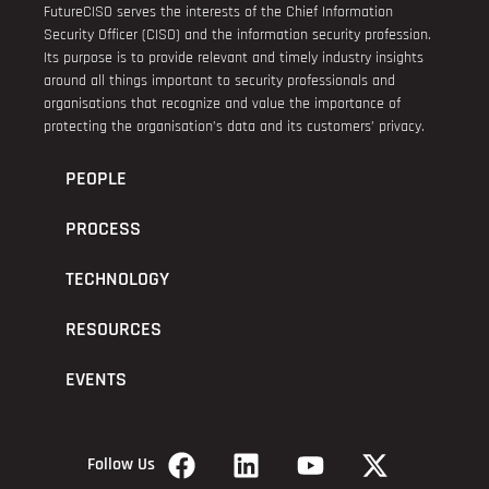
FutureCISO serves the interests of the Chief Information
Security Officer (CISO) and the information security profession.
Its purpose is to provide relevant and timely industry insights
around all things important to security professionals and
organisations that recognize and value the importance of
protecting the organisation’s data and its customers’ privacy.
PEOPLE
PROCESS
TECHNOLOGY
RESOURCES
EVENTS
Follow Us