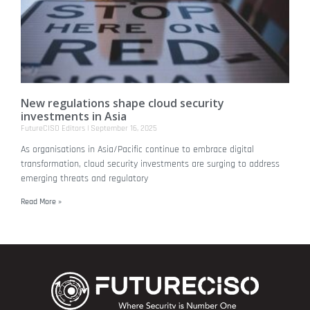
New regulations shape cloud security
investments in Asia
FutureCISO Editors
September 16, 2025
As organisations in Asia/Pacific continue to embrace digital
transformation, cloud security investments are surging to address
emerging threats and regulatory
Read More »