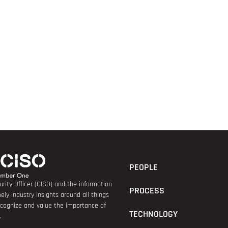
PEOPLE
rity Officer (CISO) and the information
PROCESS
ely industry insights around all things
recognize and value the importance of
TECHNOLOGY
.