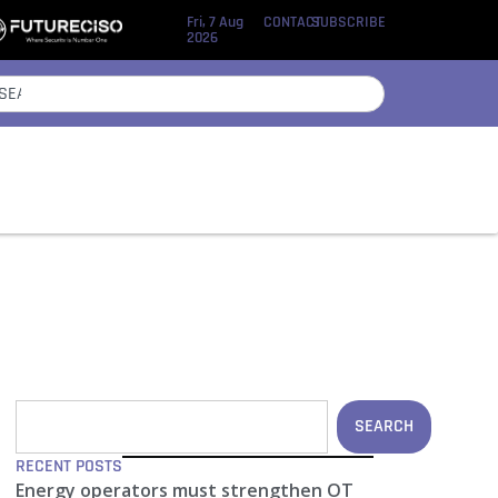
Fri, 7 Aug
CONTACT
SUBSCRIBE
2026
SEARCH
RECENT POSTS
Energy operators must strengthen OT