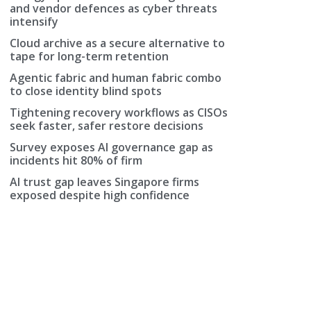
and vendor defences as cyber threats
intensify
Cloud archive as a secure alternative to
tape for long-term retention
Agentic fabric and human fabric combo
to close identity blind spots
Tightening recovery workflows as CISOs
seek faster, safer restore decisions
Survey exposes AI governance gap as
incidents hit 80% of firm
AI trust gap leaves Singapore firms
exposed despite high confidence