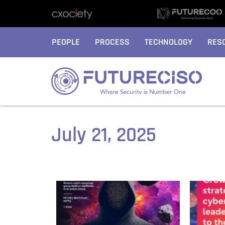
PEOPLE
PROCESS
TECHNOLOGY
RES
July 21, 2025