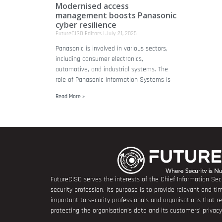
Modernised access
management boosts Panasonic
cyber resilience
FutureCISO Editors
July 21, 2025
Panasonic is involved in various sectors,
including consumer electronics,
automotive, and industrial systems. The
role of Panasonic Information Systems is
Read More »
FutureCISO serves the interests of the Chief Information Secu
security profession. Its purpose is to provide relevant and tim
important to security professionals and organisations that 
protecting the organisation’s data and its customers’ privacy