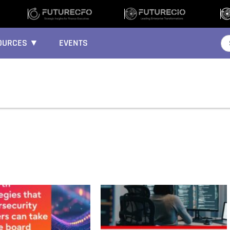
OURCES ▼
EVENTS