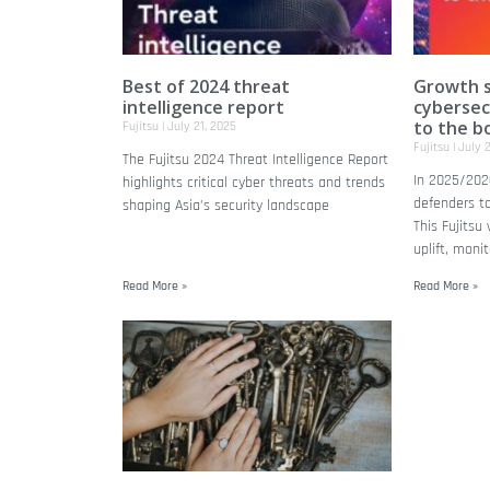
Best of 2024 threat
Growth s
intelligence report
cybersec
to the b
Fujitsu
July 21, 2025
Fujitsu
July 2
The Fujitsu 2024 Threat Intelligence Report
In 2025/202
highlights critical cyber threats and trends
defenders to
shaping Asia’s security landscape
This Fujitsu
uplift, moni
Read More »
Read More »