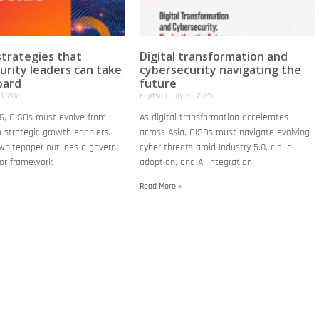
trategies that
Digital transformation and
urity leaders can take
cybersecurity navigating the
oard
future
1, 2025
Fujitsu
July 21, 2025
6, CISOs must evolve from
As digital transformation accelerates
 strategic growth enablers.
across Asia, CISOs must navigate evolving
 whitepaper outlines a govern,
cyber threats amid Industry 5.0, cloud
tor framework
adoption, and AI integration.
Read More »