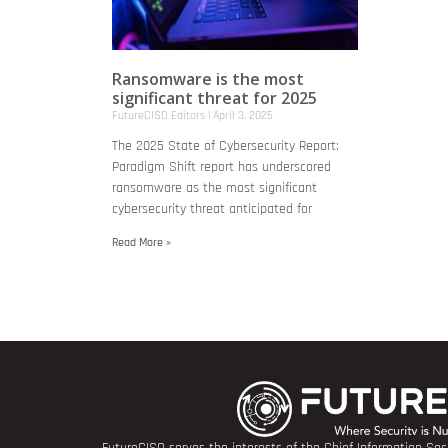
Ransomware is the most
significant threat for 2025
FutureCISO Editors
April 3, 2025
The 2025 State of Cybersecurity Report:
Paradigm Shift report has underscored
ransomware as the most significant
cybersecurity threat anticipated for
Read More »
FutureCISO serves the interests of the Chief Information Secu