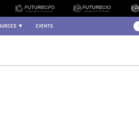
OURCES ▼
EVENTS