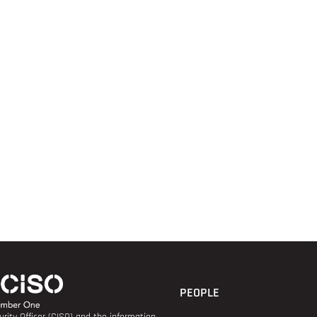
PEOPLE
rity Officer (CISO) and the information