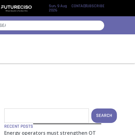
Sun, 9 Aug
CONTACT
SUBSCRIBE
2026
SEARCH
RECENT POSTS
Energy operators must strengthen OT