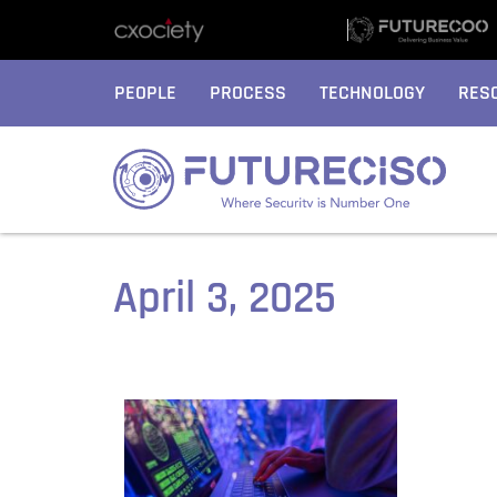
PEOPLE
PROCESS
TECHNOLOGY
RES
April 3, 2025