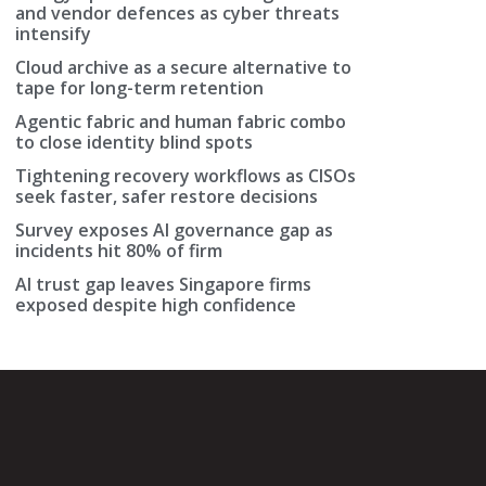
and vendor defences as cyber threats
intensify
Cloud archive as a secure alternative to
tape for long-term retention
Agentic fabric and human fabric combo
to close identity blind spots
Tightening recovery workflows as CISOs
seek faster, safer restore decisions
Survey exposes AI governance gap as
incidents hit 80% of firm
AI trust gap leaves Singapore firms
exposed despite high confidence