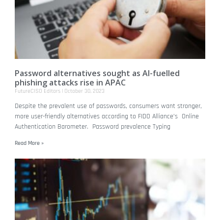
Password alternatives sought as AI-fuelled
phishing attacks rise in APAC
FutureCISO Editors
October 30, 2023
Despite the prevalent use of passwords, consumers want stronger,
more user-friendly alternatives according to FIDO Alliance’s Online
Authentication Barometer. Password prevalence Typing
Read More »