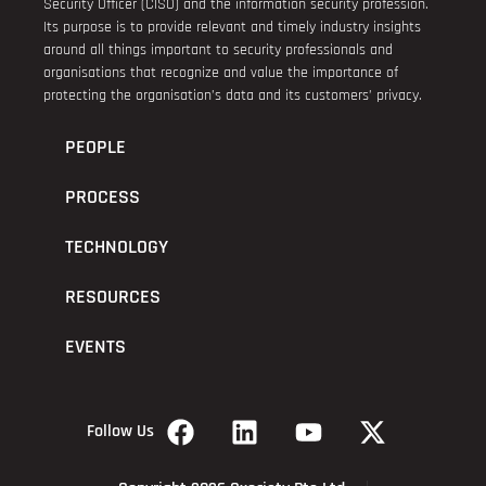
Security Officer (CISO) and the information security profession.
Its purpose is to provide relevant and timely industry insights
around all things important to security professionals and
organisations that recognize and value the importance of
protecting the organisation’s data and its customers’ privacy.
PEOPLE
PROCESS
TECHNOLOGY
RESOURCES
EVENTS
Follow Us