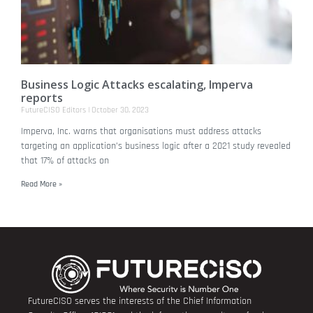
Business Logic Attacks escalating, Imperva
reports
FutureCISO Editors
October 30, 2023
Imperva, Inc. warns that organisations must address attacks
targeting an application’s business logic after a 2021 study revealed
that 17% of attacks on
Read More »
FutureCISO serves the interests of the Chief Information