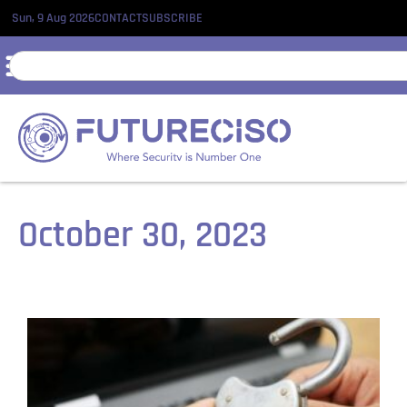
Sun, 9 Aug 2026
CONTACT
SUBSCRIBE
October 30, 2023