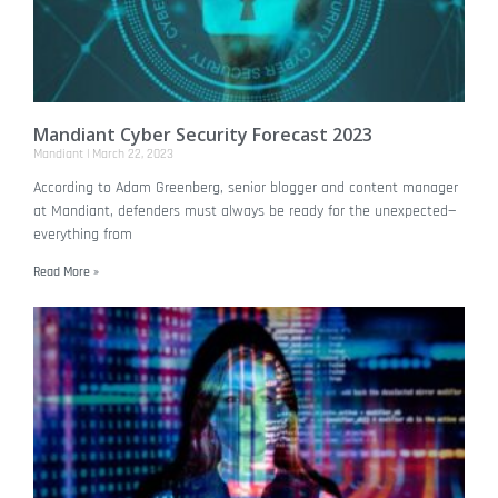
Mandiant Cyber Security Forecast 2023
Mandiant
March 22, 2023
According to Adam Greenberg, senior blogger and content manager
at Mandiant, defenders must always be ready for the unexpected—
everything from
Read More »