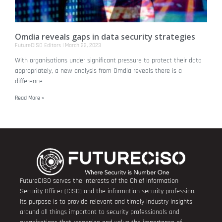
Omdia reveals gaps in data security strategies
FutureCISO Editors
March 22, 2023
With organisations under significant pressure to protect their data
appropriately, a new analysis from Omdia reveals there is a
difference
Read More »
FutureCISO serves the interests of the Chief Information
Security Officer (CISO) and the information security profession.
Its purpose is to provide relevant and timely industry insights
around all things important to security professionals and