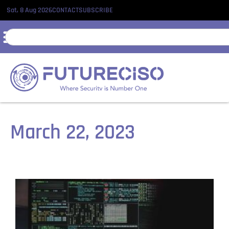
Sat, 8 Aug 2026
CONTACT
SUBSCRIBE
March 22, 2023