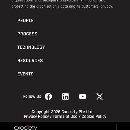
organisations that recognize and value the importance of
protecting the organisation’s data and its customers’ privacy.
PEOPLE
PROCESS
TECHNOLOGY
RESOURCES
EVENTS
Follow Us
Copyright 2026 Cxociety Pte Ltd
Privacy Policy
/
Terms of Use
/
Cookie Policy