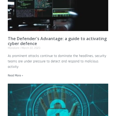
The Defender's Advantage: a guide to activating
cyber defence
Mandiant
March 22, 2023
As prominent attacks continue to dominate the headlines, security
teams are under pressure to detect and respond to malicious
activity
Read More »