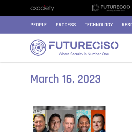
PEOPLE
PROCESS
TECHNOLOGY
RES
March 16, 2023