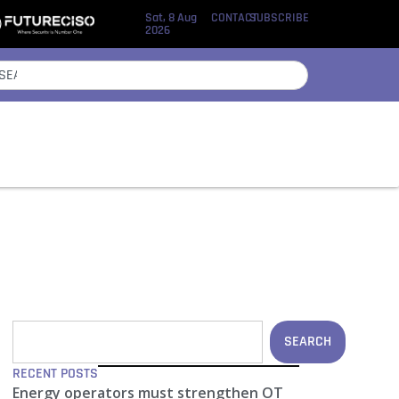
Sat, 8 Aug
CONTACT
SUBSCRIBE
2026
SEARCH
RECENT POSTS
Energy operators must strengthen OT