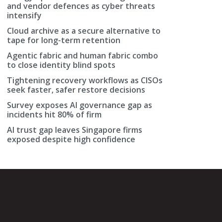
and vendor defences as cyber threats
intensify
Cloud archive as a secure alternative to
tape for long-term retention
Agentic fabric and human fabric combo
to close identity blind spots
Tightening recovery workflows as CISOs
seek faster, safer restore decisions
Survey exposes AI governance gap as
incidents hit 80% of firm
AI trust gap leaves Singapore firms
exposed despite high confidence