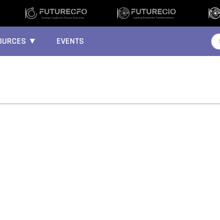
OURCES ▼
EVENTS