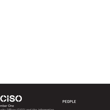
PEOPLE
rity Officer (CISO) and the information