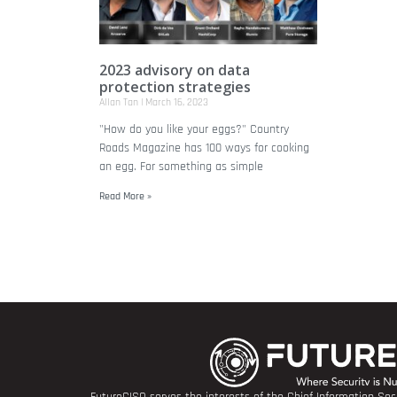
2023 advisory on data
protection strategies
Allan Tan
March 16, 2023
"How do you like your eggs?" Country
Roads Magazine has 100 ways for cooking
an egg. For something as simple
Read More »
FutureCISO serves the interests of the Chief Information Secu