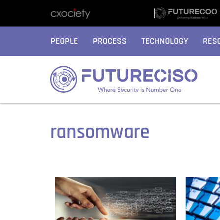
PEOPLE
PROCESS
TECHNOLOGY
RES
ransomware