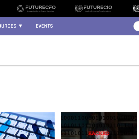
OURCES ▼
EVENTS