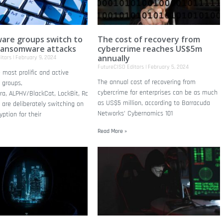
re groups switch to
The cost of recovery from
ransomware attacks
cybercrime reaches US$5m
annually
itors
February 9, 2024
FutureCISO Editors
February 5, 2024
most prolific and active
The annual cost of recovering from
 groups,
cybercrime for enterprises can be as much
ira, ALPHV/BlackCat, LockBit, Royal, and
as US$5 million, according to Barracuda
 are deliberately switching on
Networks’ Cybernomics 101
ption for their
Read More »