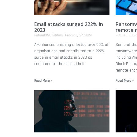
Email attacks surged 222% in
Ransomwa
2023
remote 
FutureCISO Editors
February 27, 2024
FutureCISO Ed
AI-enhanced phishing affected over 90% of
Some of the 
organisations and contributed to a 222%
ransomware
surge in email attacks in 2023 as
including Ak
compared to the second half
Black Basta,
remote encry
Read More »
Read More »