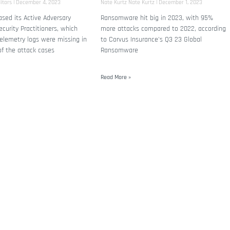
itors
December 4, 2023
Nate Kurtz Nate Kurtz
December 1, 2023
sed its Active Adversary
Ransomware hit big in 2023, with 95%
ecurity Practitioners, which
more attacks compared to 2022, according
elemetry logs were missing in
to Corvus Insurance's Q3 23 Global
of the attack cases
Ransomware
Read More »