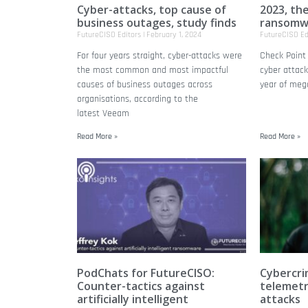
Cyber-attacks, top cause of
2023, th
business outages, study finds
ransomw
FutureCISO Editors
February 1, 2024
FutureCISO Ed
For four years straight, cyber-attacks were
Check Point 
the most common and most impactful
cyber attac
causes of business outages across
year of meg
organisations, according to the
latest Veeam
Read More »
Read More »
PodChats for FutureCISO:
Cybercri
Counter-tactics against
telemetr
artificially intelligent
attacks