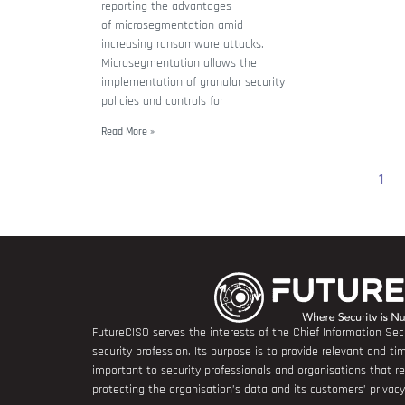
reporting the advantages
of microsegmentation amid
increasing ransomware attacks.
Microsegmentation allows the
implementation of granular security
policies and controls for
Read More »
1
FutureCISO serves the interests of the Chief Information Secu
security profession. Its purpose is to provide relevant and tim
important to security professionals and organisations that 
protecting the organisation’s data and its customers’ privacy