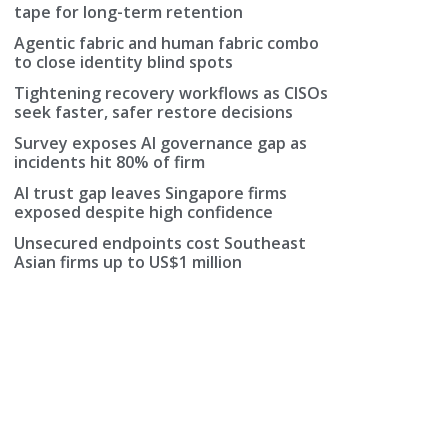
tape for long-term retention
Agentic fabric and human fabric combo
to close identity blind spots
Tightening recovery workflows as CISOs
seek faster, safer restore decisions
Survey exposes AI governance gap as
incidents hit 80% of firm
AI trust gap leaves Singapore firms
exposed despite high confidence
Unsecured endpoints cost Southeast
Asian firms up to US$1 million