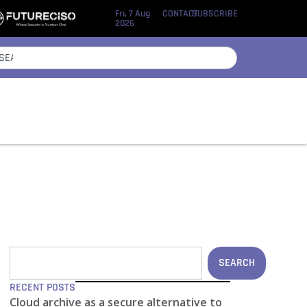
Fri, 7 Aug
CONTACT
SUBSCRIBE
2026
SEARCH
RECENT POSTS
Cloud archive as a secure alternative to