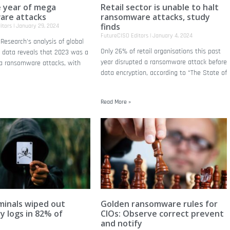
e year of mega
Retail sector is unable to halt
are attacks
ransomware attacks, study
finds
itors
January 29, 2024
FutureCISO Editors
January 4, 2024
Research's analysis of global
Only 26% of retail organisations this past
k data reveals that 2023 was a
year disrupted a ransomware attack before
a ransomware attacks, with
data encryption, according to “The State of
Read More »
minals wiped out
Golden ransomware rules for
y logs in 82% of
CIOs: Observe correct prevent
and notify