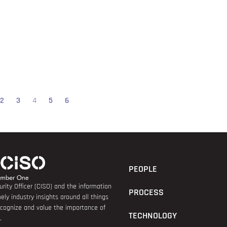
2
3
4
5
6
PEOPLE
rity Officer (CISO) and the information
PROCESS
ely industry insights around all things
recognize and value the importance of
TECHNOLOGY
.