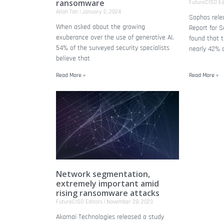
ransomware
FutureCISO Ed
Allan Tan
January 2, 2024
Sophos relea
When asked about the growing
Report for S
exuberance over the use of generative AI,
found that t
54% of the surveyed security specialists
nearly 42% 
believe that
Read More »
Read More »
Network segmentation,
extremely important amid
rising ransomware attacks
FutureCISO Editors
November 28, 2023
Akamai Technologies released a study