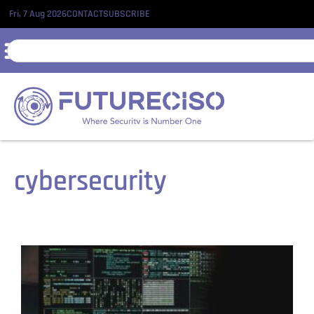
Fri, 7 Aug 2026
CONTACT
SUBSCRIBE
cybersecurity