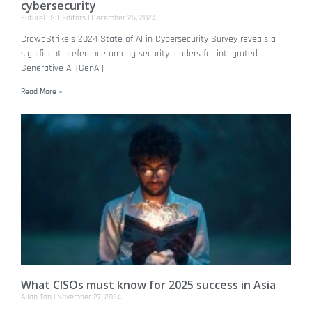
cybersecurity
FutureCISO Editors
December 26, 2024
CrowdStrike's 2024 State of AI in Cybersecurity Survey reveals a
significant preference among security leaders for integrated
Generative AI (GenAI)
Read More »
What CISOs must know for 2025 success in Asia
Allan Tan
November 27, 2024