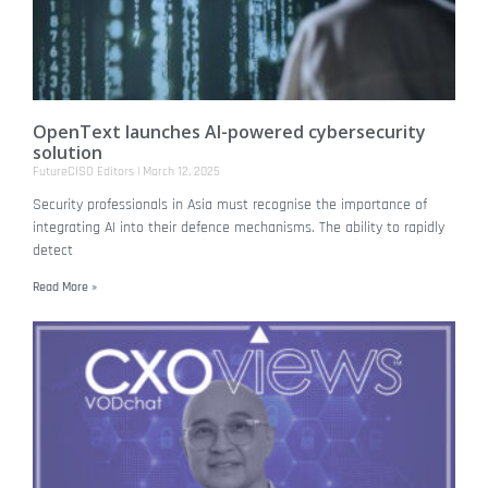
OpenText launches AI-powered cybersecurity
solution
FutureCISO Editors
March 12, 2025
Security professionals in Asia must recognise the importance of
integrating AI into their defence mechanisms. The ability to rapidly
detect
Read More »