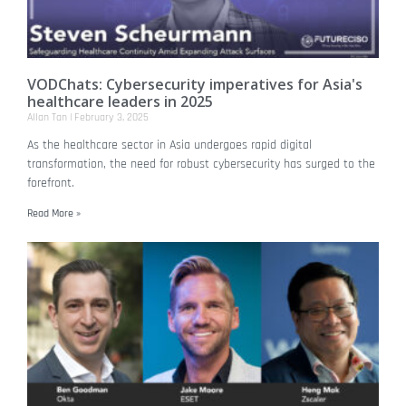
VODChats: Cybersecurity imperatives for Asia's
healthcare leaders in 2025
Allan Tan
February 3, 2025
As the healthcare sector in Asia undergoes rapid digital
transformation, the need for robust cybersecurity has surged to the
forefront.
Read More »