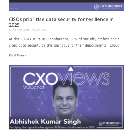
CISOs prioritise data security for resilience in
2025
Allan Tan
January 23, 2025
At the 2024 FutureCISO conference, 80% of security professionals
cited data security as the top focus for their departments. Cloud
Read More »