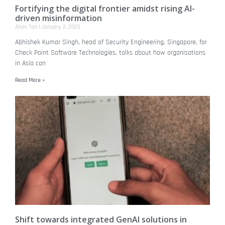
Fortifying the digital frontier amidst rising AI-
driven misinformation
Allan Tan
January 2, 2025
Abhishek Kumar Singh, head of Security Engineering, Singapore, for
Check Point Software Technologies, talks about how organisations
in Asia can
Read More »
Shift towards integrated GenAI solutions in