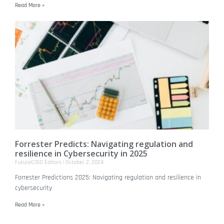
Read More »
Forrester Predicts: Navigating regulation and
resilience in Cybersecurity in 2025
FutureCISO Editors
October 2, 2024
Forrester Predictions 2025: Navigating regulation and resilience in
cybersecurity
Read More »