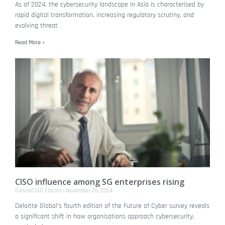
As of 2024, the cybersecurity landscape in Asia is characterised by
rapid digital transformation, increasing regulatory scrutiny, and
evolving threat
Read More »
CISO influence among SG enterprises rising
FutureCISO Editors
November 25, 2024
Deloitte Global's fourth edition of the Future of Cyber survey reveals
a significant shift in how organisations approach cybersecurity,