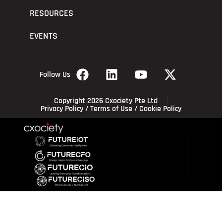
RESOURCES
EVENTS
Follow Us
Copyright 2026 Cxociety Pte Ltd
Privacy Policy
/
Terms of Use
/
Cookie Policy