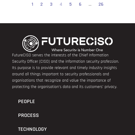
1
2
3
4
5
6
…
26
FutureCISO serves the interests of the Chief Information
Security Officer (CISO) and the information security profession.
Its purpose is to provide relevant and timely industry insights
around all things important to security professionals and
organisations that recognize and value the importance of
protecting the organisation’s data and its customers’ privacy.
PEOPLE
PROCESS
TECHNOLOGY