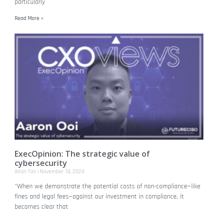
particularly
Read More »
ExecOpinion: The strategic value of
cybersecurity
Allan Tan
November 14, 2024
"When we demonstrate the potential costs of non-compliance—like
fines and legal fees—against our investment in compliance, it
becomes clear that