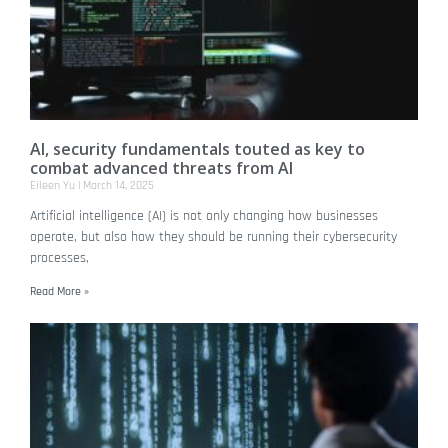
AI, security fundamentals touted as key to
combat advanced threats from AI
Eileen Yu
March 14, 2025
Artificial intelligence (AI) is not only changing how businesses
operate, but also how they should be running their cybersecurity
processes,
Read More »