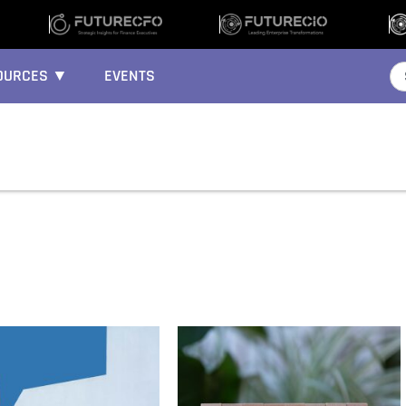
OURCES ▼
EVENTS