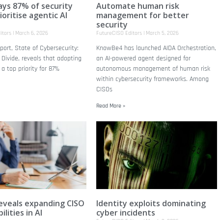
ays 87% of security
Automate human risk
oritise agentic AI
management for better
n
security
itors
March 6, 2026
FutureCISO Editors
March 5, 2026
eport, State of Cybersecurity:
KnowBe4 has launched AIDA Orchestration,
 Divide, reveals that adopting
an AI-powered agent designed for
 a top priority for 87%
autonomous management of human risk
within cybersecurity frameworks. Among
CISOs
Read More »
eveals expanding CISO
Identity exploits dominating
ilities in AI
cyber incidents