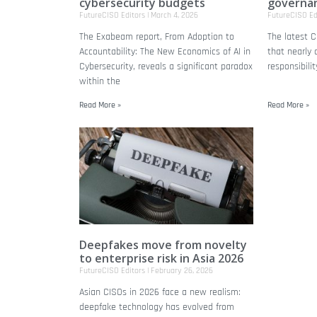
cybersecurity budgets
governa
FutureCISO Editors
March 4, 2026
FutureCISO Ed
The Exabeam report, From Adoption to
The latest C
Accountability: The New Economics of AI in
that nearly 
Cybersecurity, reveals a significant paradox
responsibili
within the
Read More »
Read More »
Deepfakes move from novelty
to enterprise risk in Asia 2026
FutureCISO Editors
February 26, 2026
Asian CISOs in 2026 face a new realism:
deepfake technology has evolved from