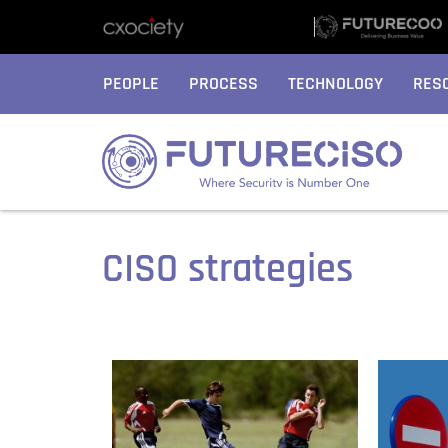
PEOPLE
PROCESS
TECHNOLOGY
RES
CISO strategies