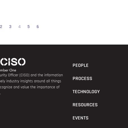
2
3
4
5
6
PEOPLE
rity Officer (CISO) and the information
PROCESS
ely industry insights around all things
recognize and value the importance of
TECHNOLOGY
.
RESOURCES
EVENTS