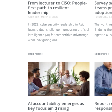
From lecturer to CISO: People-
Survey s
first path to resilient
teams pri
leadership
adoptio
Allan Tan
March 9, 2026
FutureCISO Ed
In 2026, cybersecurity leadership in Asia
The Ivanti r
faces a dual challenge: harnessing artificial
Bridging the
intelligence (AI) for competitive advantage
agentic AI is
while navigating one
Read More »
Read More »
AI accountability emerges as
Report r
key focus amid rising
responsib