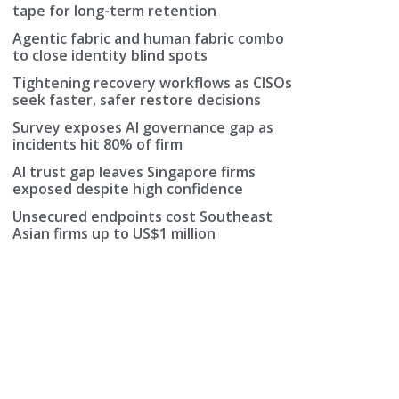
tape for long-term retention
Agentic fabric and human fabric combo
to close identity blind spots
Tightening recovery workflows as CISOs
seek faster, safer restore decisions
Survey exposes AI governance gap as
incidents hit 80% of firm
AI trust gap leaves Singapore firms
exposed despite high confidence
Unsecured endpoints cost Southeast
Asian firms up to US$1 million