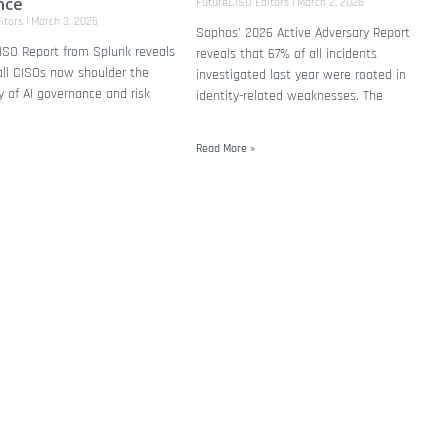
nce
FutureCISO Editors
March 2, 2026
itors
March 3, 2026
Sophos' 2026 Active Adversary Report
ISO Report from Splunk reveals
reveals that 67% of all incidents
all CISOs now shoulder the
investigated last year were rooted in
ty of AI governance and risk
identity-related weaknesses. The
Read More »