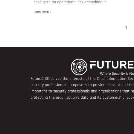
novelty to an operational risk embedded in
Read More »
1
FutureCISO serves the interests of the Chief Information Secu
security profession. Its purpose is to provide relevant and tim
important to security professionals and organisations that 
protecting the organisation’s data and its customers’ privacy