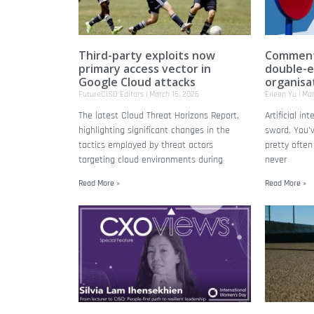
Third-party exploits now
Commenta
primary access vector in
double-e
Google Cloud attacks
organisa
FutureCISO Editors
March 16, 2026
Eileen Yu
Mar
The latest Cloud Threat Horizons Report,
Artificial in
highlighting significant changes in the
sword. You’v
tactics employed by threat actors
pretty ofte
targeting cloud environments during
never
Read More »
Read More »