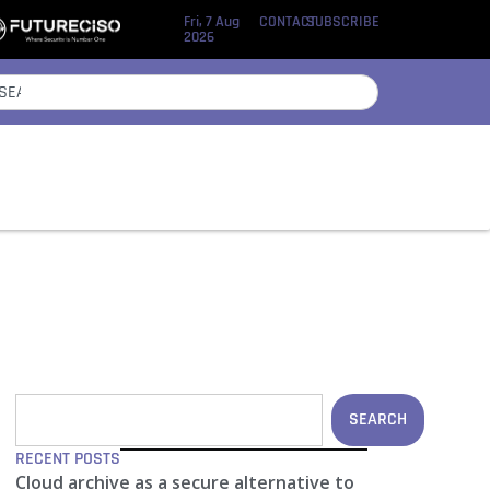
Fri, 7 Aug
CONTACT
SUBSCRIBE
2026
SEARCH
RECENT POSTS
Cloud archive as a secure alternative to