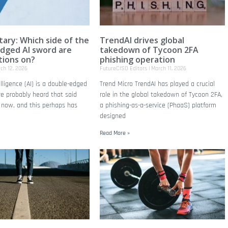
ry: Which side of the
TrendAI drives global
dged AI sword are
takedown of Tycoon 2FA
tions on?
phishing operation
ch 12, 2026
FutureCISO Editors
March 11, 2026
telligence (AI) is a double-edged
Trend Micro TrendAI has played a crucial
e probably heard that said
role in the global takedown of Tycoon 2FA,
n now, and this perhaps has
a phishing-as-a-service (PhaaS) platform
designed
Read More »