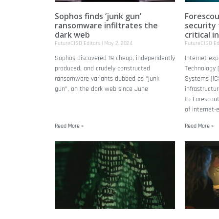
Sophos finds ‘junk gun’
Forescou
ransomware infiltrates the
security
dark web
critical 
FutureCISO Editors
May 2, 2024
FutureCISO Ed
Sophos discovered 19 cheap, independently
Internet exp
produced, and crudely constructed
Technology (
ransomware variants dubbed as “junk
Systems (ICS
gun”, on the dark web since June
infrastructu
to Forescout
of internet-
Read More »
Read More »