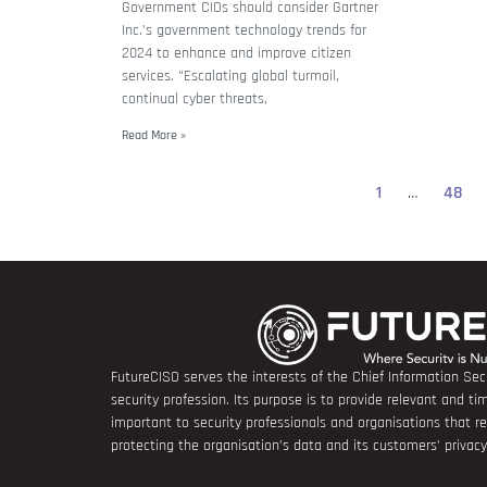
Government CIOs should consider Gartner
Inc.’s government technology trends for
2024 to enhance and improve citizen
services. “Escalating global turmoil,
continual cyber threats,
Read More »
1
…
48
FutureCISO serves the interests of the Chief Information Secu
security profession. Its purpose is to provide relevant and tim
important to security professionals and organisations that 
protecting the organisation’s data and its customers’ privacy