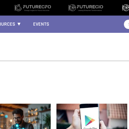
OURCES ▼
EVENTS