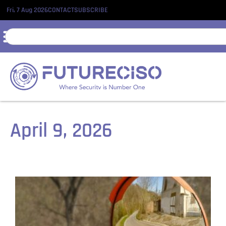
Fri, 7 Aug 2026
CONTACT
SUBSCRIBE
April 9, 2026