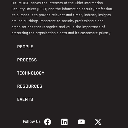
FutureCISO serves the interests of the Chief Information
Security Officer (CISO) and the information security profession.
Its purpose is to provide relevant and timely industry insights
around all things important to security professionals and
organisations that recognize and value the importance of
protecting the organisation’s data and its customers’ privacy.
PEOPLE
PROCESS
TECHNOLOGY
RESOURCES
EVENTS
Follow Us