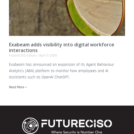
Exabeam adds visibility into digital workforce
interactions
FutureCISO Editors
April 9, 2026
Exabeam has announced an expansion of its Agent Behaviour
Analytics (ABA) platform to monitor how employees and AI
assistants such as OpenAI ChatGPT,
Read More »