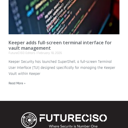
Keeper adds full-screen terminal interface for
vault management
FutureCISO Editors
February 18, 2026
Keeper Security has launched SuperShell, a full-screen Terminal
User Interface (TUI) designed specifically for managing the Keeper
Vault within Keeper
Read More »