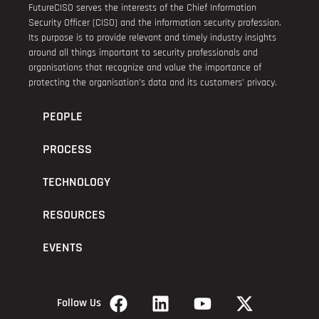
FutureCISO serves the interests of the Chief Information
Security Officer (CISO) and the information security profession.
Its purpose is to provide relevant and timely industry insights
around all things important to security professionals and
organisations that recognize and value the importance of
protecting the organisation’s data and its customers’ privacy.
PEOPLE
PROCESS
TECHNOLOGY
RESOURCES
EVENTS
Follow Us