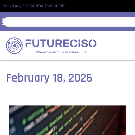
Sat, 8 Aug 2026
CONTACT
SUBSCRIBE
February 18, 2026