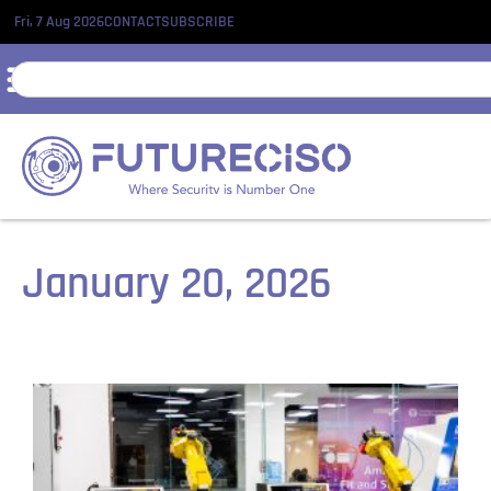
Fri, 7 Aug 2026
CONTACT
SUBSCRIBE
January 20, 2026