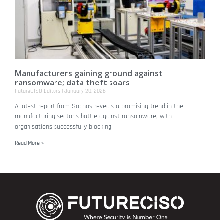
Manufacturers gaining ground against
ransomware; data theft soars
FutureCISO Editors
January 20, 2026
A latest report from Sophos reveals a promising trend in the
manufacturing sector's battle against ransomware, with
organisations successfully blocking
Read More »