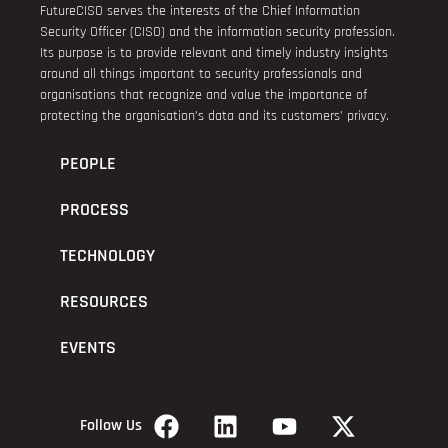
FutureCISO serves the interests of the Chief Information
Security Officer (CISO) and the information security profession.
Its purpose is to provide relevant and timely industry insights
around all things important to security professionals and
organisations that recognize and value the importance of
protecting the organisation’s data and its customers’ privacy.
PEOPLE
PROCESS
TECHNOLOGY
RESOURCES
EVENTS
Follow Us