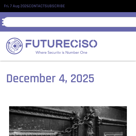
Fri, 7 Aug 2026
CONTACT
SUBSCRIBE
December 4, 2025