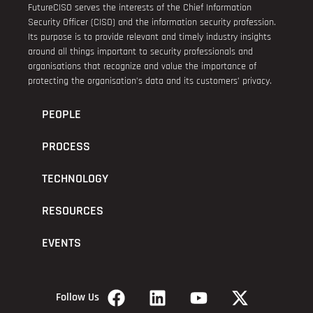
FutureCISO serves the interests of the Chief Information
Security Officer (CISO) and the information security profession.
Its purpose is to provide relevant and timely industry insights
around all things important to security professionals and
organisations that recognize and value the importance of
protecting the organisation’s data and its customers’ privacy.
PEOPLE
PROCESS
TECHNOLOGY
RESOURCES
EVENTS
Follow Us