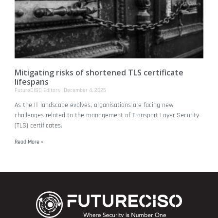
Mitigating risks of shortened TLS certificate
lifespans
FutureCISO Editors
December 4, 2025
As the IT landscape evolves, organisations are facing new
challenges related to the management of Transport Layer Security
(TLS) certificates.
Read More »