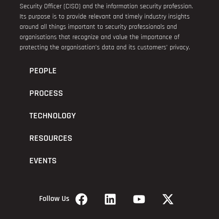
Security Officer (CISO) and the information security profession.
Its purpose is to provide relevant and timely industry insights
around all things important to security professionals and
organisations that recognize and value the importance of
protecting the organisation’s data and its customers’ privacy.
PEOPLE
PROCESS
TECHNOLOGY
RESOURCES
EVENTS
Follow Us