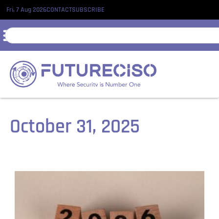
Fri, 7 Aug 2026
CONTACT
SUBSCRIBE
October 31, 2025