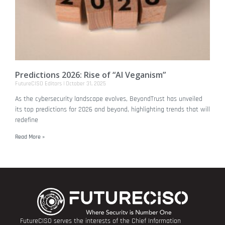
Predictions 2026: Rise of “AI Veganism”
FutureCISO Editors
October 31, 2025
As the cybersecurity landscape evolves, BeyondTrust has unveiled
its top predictions for 2026 and beyond, highlighting trends that will
redefine
Read More »
FutureCISO serves the interests of the Chief Information