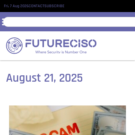
Fri, 7 Aug 2026
CONTACT
SUBSCRIBE
August 21, 2025