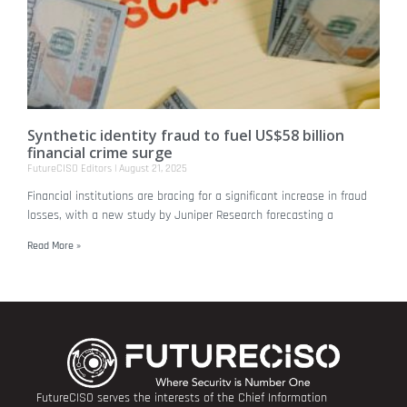
Synthetic identity fraud to fuel US$58 billion
financial crime surge
FutureCISO Editors
August 21, 2025
Financial institutions are bracing for a significant increase in fraud
losses, with a new study by Juniper Research forecasting a
Read More »
FutureCISO serves the interests of the Chief Information