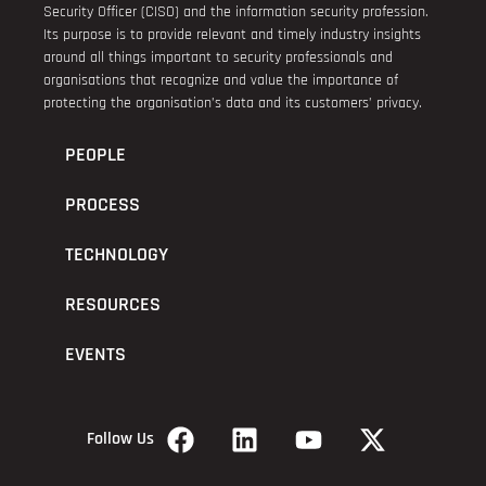
Security Officer (CISO) and the information security profession.
Its purpose is to provide relevant and timely industry insights
around all things important to security professionals and
organisations that recognize and value the importance of
protecting the organisation’s data and its customers’ privacy.
PEOPLE
PROCESS
TECHNOLOGY
RESOURCES
EVENTS
Follow Us