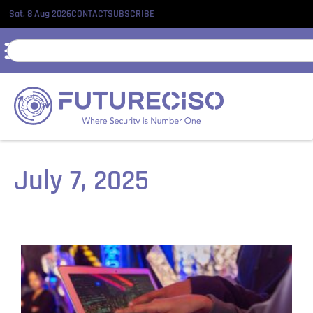
Sat, 8 Aug 2026
CONTACT
SUBSCRIBE
July 7, 2025