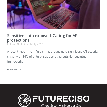
Sensitive data exposed: Calling for API
protections
FutureCISO Editors
July 7, 2025
A recent report from Raidiam has revealed a significant API security
crisis, with 84% of enterprises operating outside regulated
frameworks
Read More »