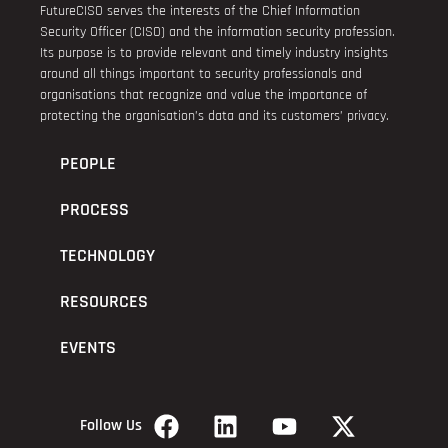
FutureCISO serves the interests of the Chief Information
Security Officer (CISO) and the information security profession.
Its purpose is to provide relevant and timely industry insights
around all things important to security professionals and
organisations that recognize and value the importance of
protecting the organisation’s data and its customers’ privacy.
PEOPLE
PROCESS
TECHNOLOGY
RESOURCES
EVENTS
Follow Us