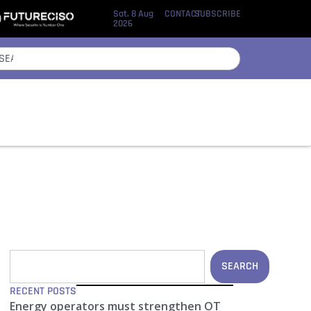
Sat, 8 Aug
CONTACT
SUBSCRIBE
2026
SEARCH
RECENT POSTS
Energy operators must strengthen OT