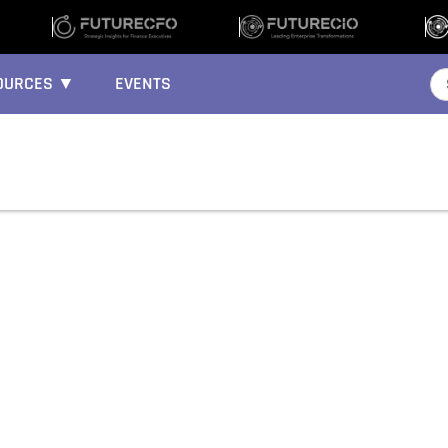
OURCES ▼
EVENTS