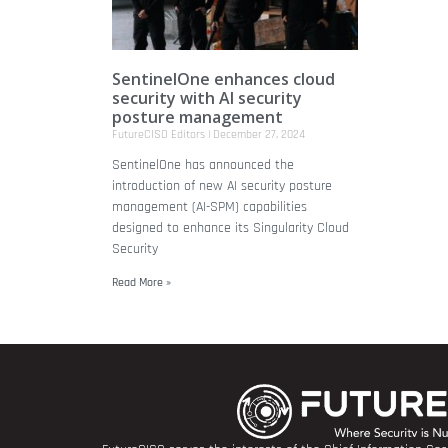
SentinelOne enhances cloud
security with AI security
posture management
FutureCISO Editors
December 27, 2024
SentinelOne has announced the
introduction of new AI security posture
management (AI-SPM) capabilities
designed to enhance its Singularity Cloud
Security
Read More »