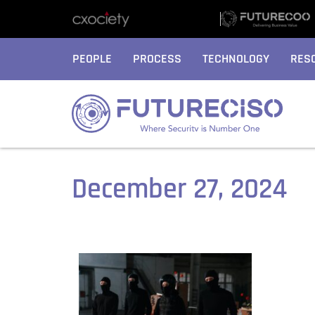
PEOPLE
PROCESS
TECHNOLOGY
RES
December 27, 2024