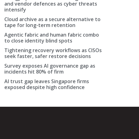
and vendor defences as cyber threats
intensify
Cloud archive as a secure alternative to
tape for long-term retention
Agentic fabric and human fabric combo
to close identity blind spots
Tightening recovery workflows as CISOs
seek faster, safer restore decisions
Survey exposes AI governance gap as
incidents hit 80% of firm
AI trust gap leaves Singapore firms
exposed despite high confidence