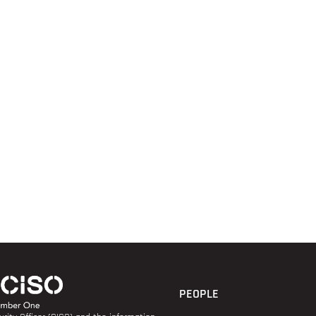
PEOPLE