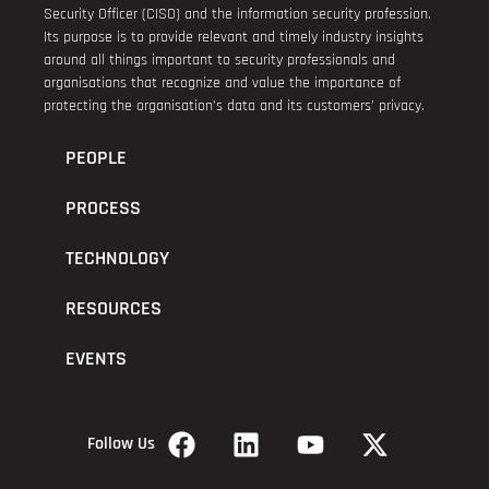
Security Officer (CISO) and the information security profession.
Its purpose is to provide relevant and timely industry insights
around all things important to security professionals and
organisations that recognize and value the importance of
protecting the organisation’s data and its customers’ privacy.
PEOPLE
PROCESS
TECHNOLOGY
RESOURCES
EVENTS
Follow Us