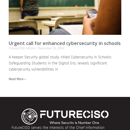
Urgent call for enhanced cybersecurity in schools
FutureCISO Editors
December 16, 2024
A Keeper Security global study, titled Cybersecurity in Schools:
Safeguarding Students in the Digital Era, reveals significant
cybersecurity vulnerabilities in
Read More »
FutureCISO serves the interests of the Chief Information