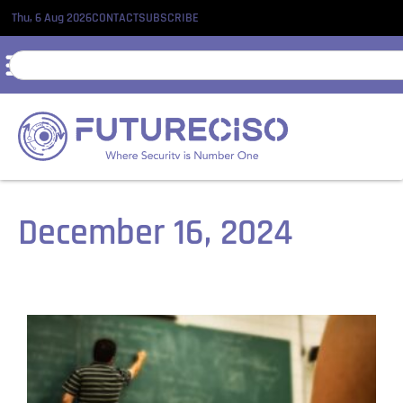
Thu, 6 Aug 2026
CONTACT
SUBSCRIBE
December 16, 2024