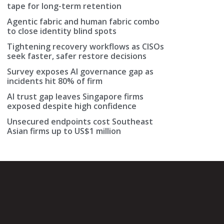
tape for long-term retention
Agentic fabric and human fabric combo
to close identity blind spots
Tightening recovery workflows as CISOs
seek faster, safer restore decisions
Survey exposes AI governance gap as
incidents hit 80% of firm
AI trust gap leaves Singapore firms
exposed despite high confidence
Unsecured endpoints cost Southeast
Asian firms up to US$1 million