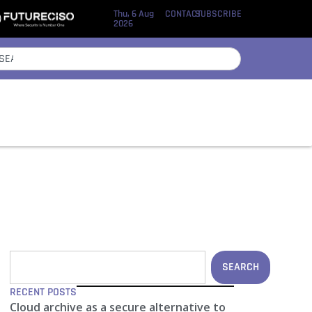
Thu, 6 Aug
CONTACT
SUBSCRIBE
2026
SEARCH
RECENT POSTS
Cloud archive as a secure alternative to