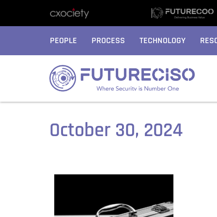
PEOPLE
PROCESS
TECHNOLOGY
RES
October 30, 2024