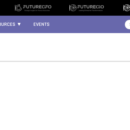
OURCES ▼
EVENTS