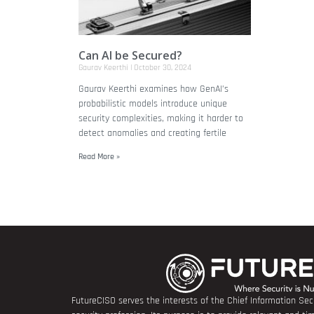
Can AI be Secured?
Gaurav Keerthi
October 30, 2024
Gaurav Keerthi examines how GenAI’s
probabilistic models introduce unique
security complexities, making it harder to
detect anomalies and creating fertile
Read More »
FutureCISO serves the interests of the Chief Information Secu