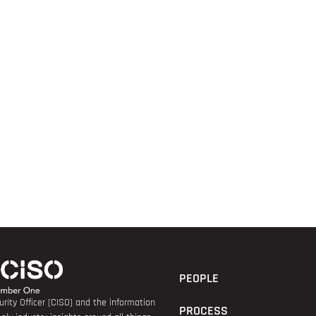
PEOPLE
rity Officer (CISO) and the information
PROCESS