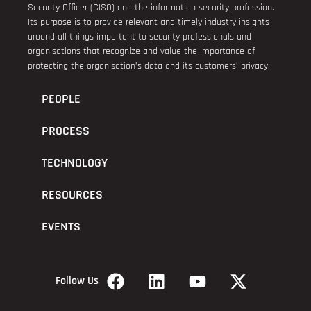
Security Officer (CISO) and the information security profession.
Its purpose is to provide relevant and timely industry insights
around all things important to security professionals and
organisations that recognize and value the importance of
protecting the organisation’s data and its customers’ privacy.
PEOPLE
PROCESS
TECHNOLOGY
RESOURCES
EVENTS
Follow Us