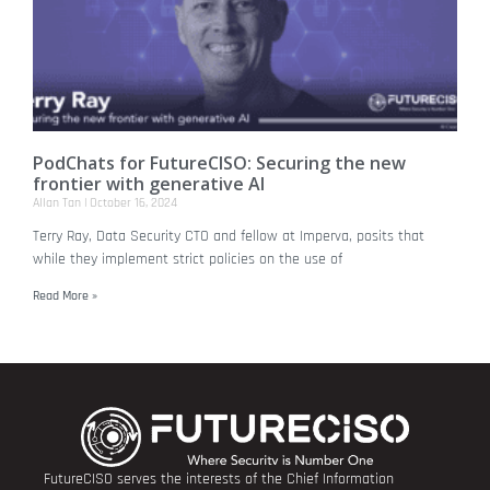
PodChats for FutureCISO: Securing the new
frontier with generative AI
Allan Tan
October 16, 2024
Terry Ray, Data Security CTO and fellow at Imperva, posits that
while they implement strict policies on the use of
Read More »
FutureCISO serves the interests of the Chief Information