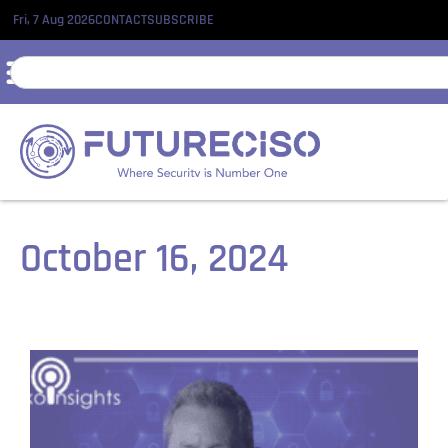
Fri, 7 Aug 2026
CONTACT
SUBSCRIBE
October 16, 2024