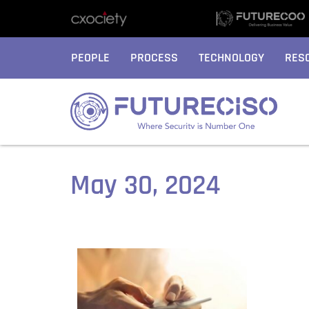
PEOPLE
PROCESS
TECHNOLOGY
RES
May 30, 2024