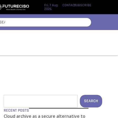
Fri, 7 Aug
CONTACT
SUBSCRIBE
2026
SEARCH
RECENT POSTS
Cloud archive as a secure alternative to