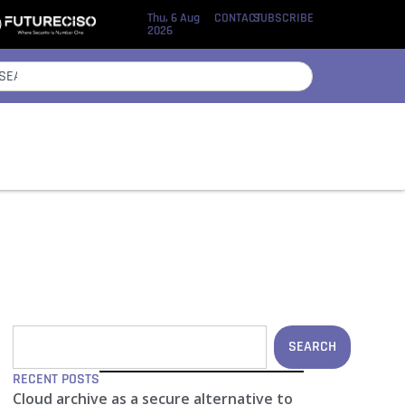
Thu, 6 Aug
CONTACT
SUBSCRIBE
2026
SEARCH
RECENT POSTS
Cloud archive as a secure alternative to