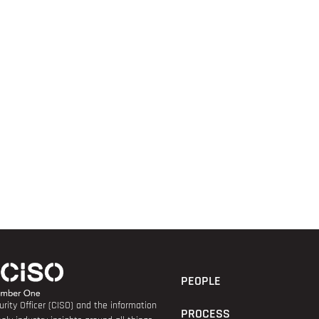
PEOPLE
rity Officer (CISO) and the information
PROCESS