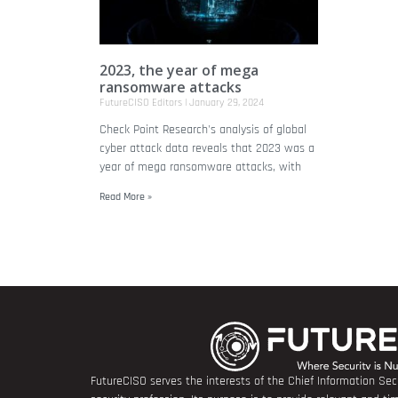
2023, the year of mega
ransomware attacks
FutureCISO Editors
January 29, 2024
Check Point Research's analysis of global
cyber attack data reveals that 2023 was a
year of mega ransomware attacks, with
Read More »
FutureCISO serves the interests of the Chief Information Secu