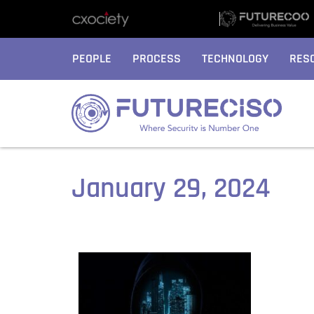
PEOPLE
PROCESS
TECHNOLOGY
RES
January 29, 2024