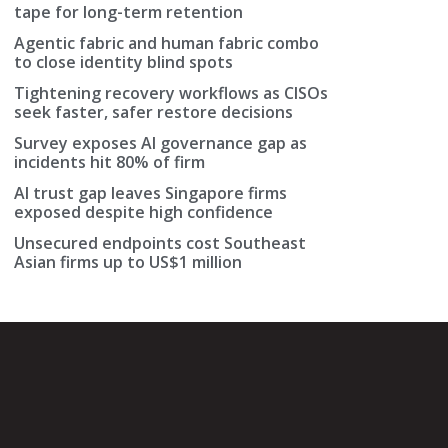
tape for long-term retention
Agentic fabric and human fabric combo
to close identity blind spots
Tightening recovery workflows as CISOs
seek faster, safer restore decisions
Survey exposes AI governance gap as
incidents hit 80% of firm
AI trust gap leaves Singapore firms
exposed despite high confidence
Unsecured endpoints cost Southeast
Asian firms up to US$1 million