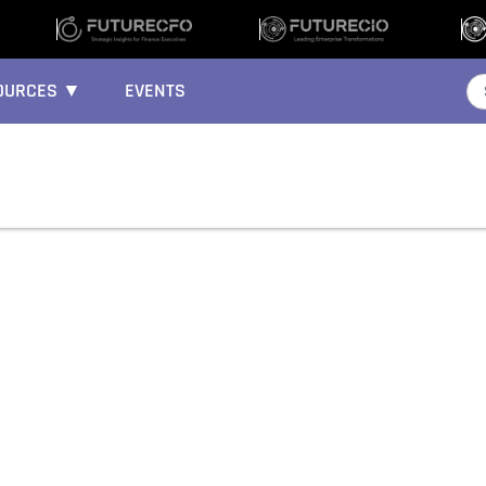
OURCES ▼
EVENTS