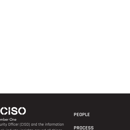
PEOPLE
rity Officer (CISO) and the information
PROCESS