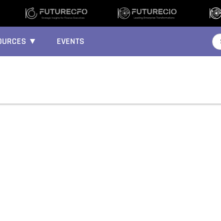
OURCES ▼
EVENTS