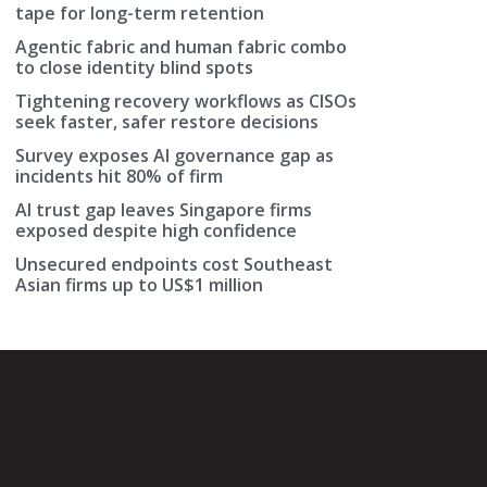
tape for long-term retention
Agentic fabric and human fabric combo
to close identity blind spots
Tightening recovery workflows as CISOs
seek faster, safer restore decisions
Survey exposes AI governance gap as
incidents hit 80% of firm
AI trust gap leaves Singapore firms
exposed despite high confidence
Unsecured endpoints cost Southeast
Asian firms up to US$1 million