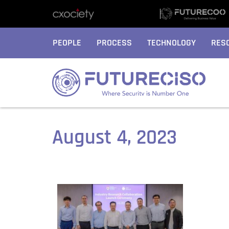
PEOPLE
PROCESS
TECHNOLOGY
RES
August 4, 2023