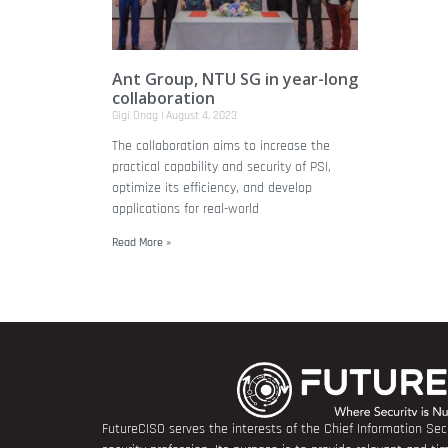
Ant Group, NTU SG in year-long
collaboration
Gigi Onag
August 4, 2023
The collaboration aims to increase the
practical capability and security of PSI,
optimize its efficiency, and develop
applications for real-world
Read More »
FutureCISO serves the interests of the Chief Information Secu