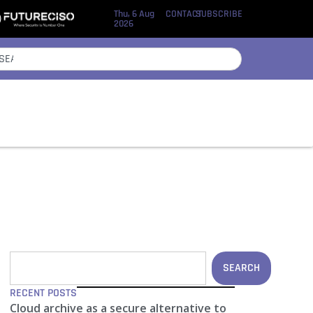
Thu, 6 Aug
CONTACT
SUBSCRIBE
2026
SEARCH
RECENT POSTS
Cloud archive as a secure alternative to