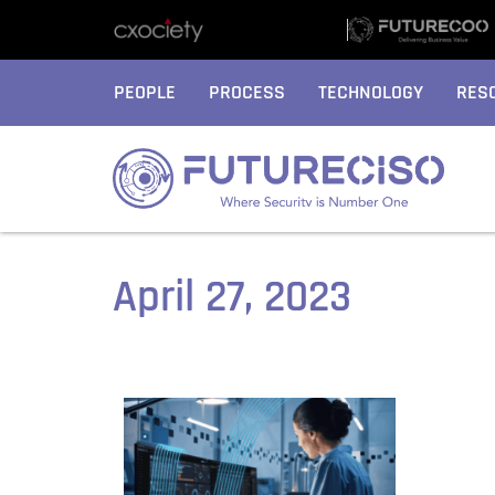
PEOPLE
PROCESS
TECHNOLOGY
RES
April 27, 2023