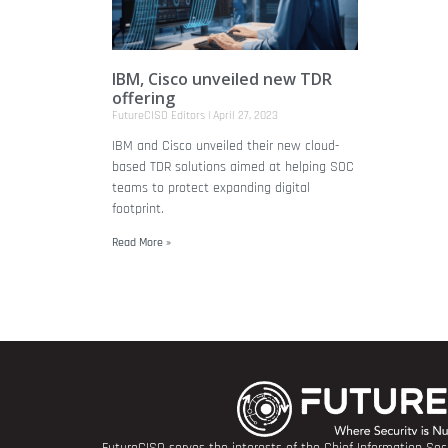
IBM, Cisco unveiled new TDR
offering
FutureCISO Editors
April 27, 2023
IBM and Cisco unveiled their new cloud-
based TDR solutions aimed at helping SOC
teams to protect expanding digital
footprint.
Read More »
FutureCISO serves the interests of the Chief Information Secu