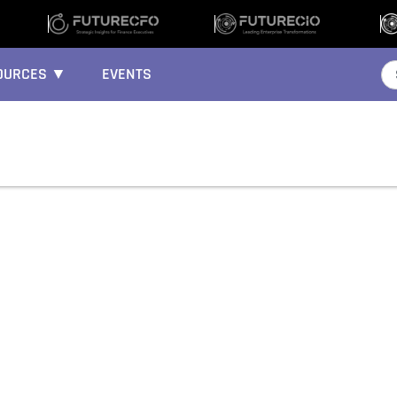
OURCES ▼
EVENTS