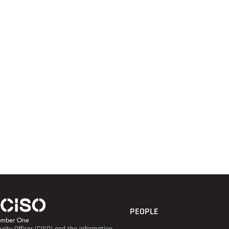
PEOPLE
rity Officer (CISO) and the information