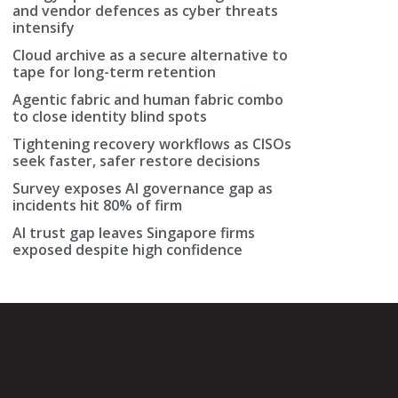
and vendor defences as cyber threats
intensify
Cloud archive as a secure alternative to
tape for long-term retention
Agentic fabric and human fabric combo
to close identity blind spots
Tightening recovery workflows as CISOs
seek faster, safer restore decisions
Survey exposes AI governance gap as
incidents hit 80% of firm
AI trust gap leaves Singapore firms
exposed despite high confidence