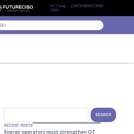
Fri, 7 Aug
CONTACT
SUBSCRIBE
2026
SEARCH
RECENT POSTS
Energy operators must strengthen OT