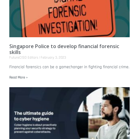
Singapore Police to develop financial forensic
skills
FutureCISO Editors
February 3, 2023
Financial forensics can be a gamechanger in fighting financial crime.
Read More »