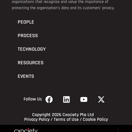
organisations that recognize and value the importance of
protecting the organisation’s data and its customers’ privacy.
PEOPLE
PROCESS
TECHNOLOGY
RESOURCES
EVENTS
Follow Us
Copyright 2026 Cxociety Pte Ltd
Privacy Policy
/
Terms of Use
/
Cookie Policy