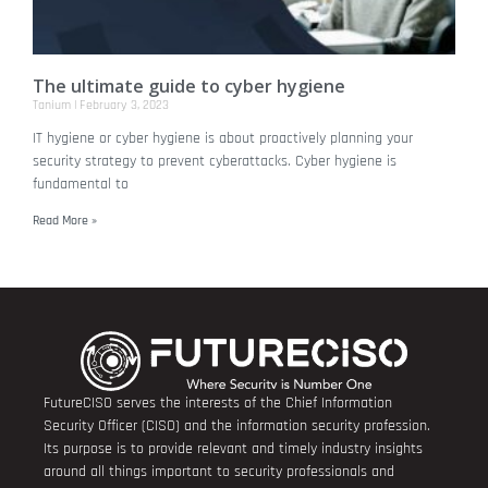
The ultimate guide to cyber hygiene
Tanium
February 3, 2023
IT hygiene or cyber hygiene is about proactively planning your
security strategy to prevent cyberattacks. Cyber hygiene is
fundamental to
Read More »
FutureCISO serves the interests of the Chief Information
Security Officer (CISO) and the information security profession.
Its purpose is to provide relevant and timely industry insights
around all things important to security professionals and