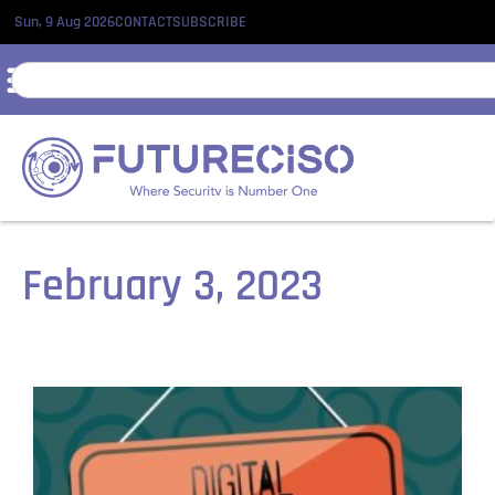
Sun, 9 Aug 2026
CONTACT
SUBSCRIBE
February 3, 2023