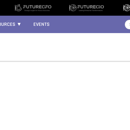
OURCES ▼
EVENTS