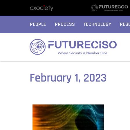
PEOPLE
PROCESS
TECHNOLOGY
RES
February 1, 2023