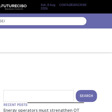
Sat, 8 Aug
CONTACT
SUBSCRIBE
2026
SEARCH
RECENT POSTS
Energy operators must strengthen OT