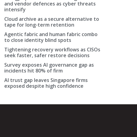
and vendor defences as cyber threats
intensify
Cloud archive as a secure alternative to
tape for long-term retention
Agentic fabric and human fabric combo
to close identity blind spots
Tightening recovery workflows as CISOs
seek faster, safer restore decisions
Survey exposes AI governance gap as
incidents hit 80% of firm
AI trust gap leaves Singapore firms
exposed despite high confidence