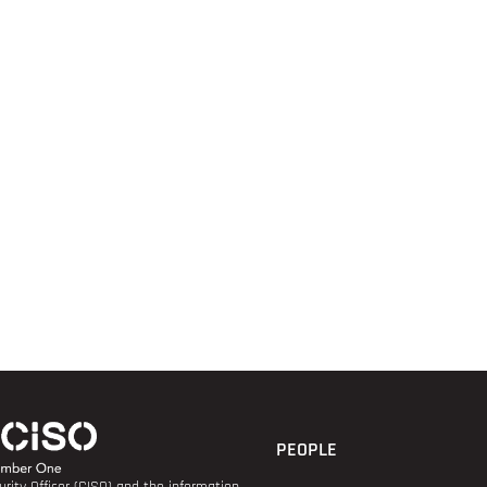
PEOPLE
rity Officer (CISO) and the information