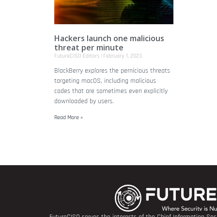
Hackers launch one malicious
threat per minute
FutureCISO Editors
February 1, 2023
BlackBerry explores the pernicious threats
targeting macOS, including malicious
codes that are sometimes even explicitly
downloaded by users.
Read More »
FutureCISO serves the interests of the Chief Information Secu